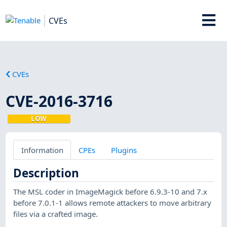
CVEs
CVEs
CVE-2016-3716
LOW
Information
CPEs
Plugins
Description
The MSL coder in ImageMagick before 6.9.3-10 and 7.x
before 7.0.1-1 allows remote attackers to move arbitrary
files via a crafted image.