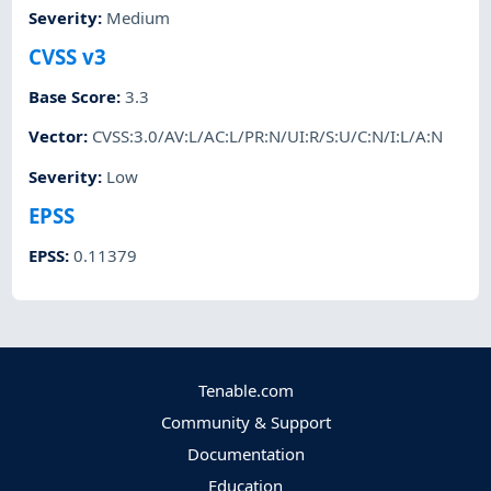
Severity
:
Medium
CVSS v3
Base Score
:
3.3
Vector
:
CVSS:3.0/AV:L/AC:L/PR:N/UI:R/S:U/C:N/I:L/A:N
Severity
:
Low
EPSS
EPSS
:
0.11379
Tenable.com
Community & Support
Documentation
Education