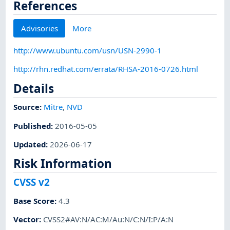
References
Advisories
More
http://www.ubuntu.com/usn/USN-2990-1
http://rhn.redhat.com/errata/RHSA-2016-0726.html
Details
Source:
Mitre
,
NVD
Published
:
2016-05-05
Updated
:
2026-06-17
Risk Information
CVSS v2
Base Score
:
4.3
Vector
:
CVSS2#AV:N/AC:M/Au:N/C:N/I:P/A:N