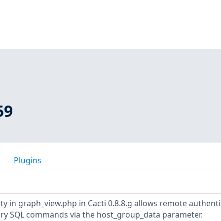
59
Plugins
ity in graph_view.php in Cacti 0.8.8.g allows remote authent
rary SQL commands via the host_group_data parameter.