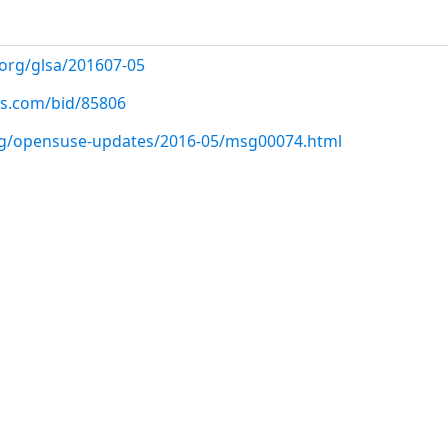
.org/glsa/201607-05
us.com/bid/85806
org/opensuse-updates/2016-05/msg00074.html