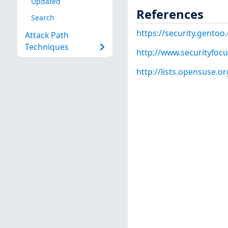
Updated
References
Search
https://security.gentoo
Attack Path
Techniques
http://www.securityfoc
http://lists.opensuse.