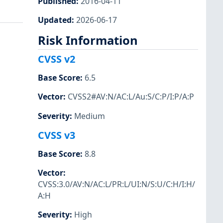
Published
:
2016-04-11
Updated
:
2026-06-17
Risk Information
CVSS v2
Base Score
:
6.5
Vector
:
CVSS2#AV:N/AC:L/Au:S/C:P/I:P/A:P
Severity
:
Medium
CVSS v3
Base Score
:
8.8
Vector
:
CVSS:3.0/AV:N/AC:L/PR:L/UI:N/S:U/C:H/I:H/
A:H
Severity
:
High