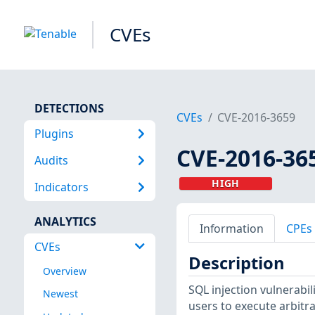
CVEs
DETECTIONS
CVEs
CVE-2016-3659
Plugins
CVE-2016-36
Audits
HIGH
Indicators
ANALYTICS
Information
CPEs
CVEs
Description
Overview
SQL injection vulnerabil
Newest
users to execute arbit