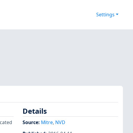
Settings
Details
icated
Source:
Mitre
,
NVD