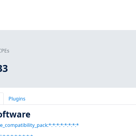
CPEs
33
Plugins
oftware
e_compatibility_pack:*:*:*:*:*:*:*:*