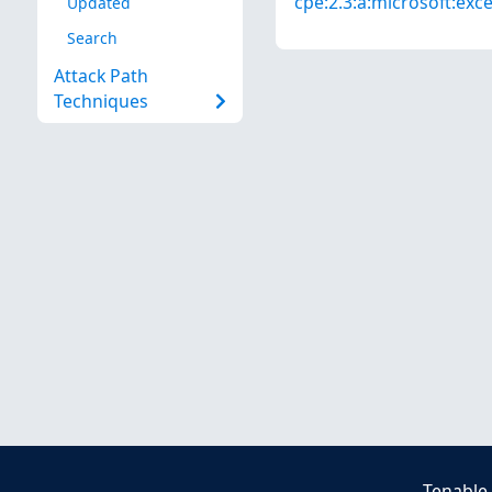
cpe:2.3:a:microsoft:excel
Updated
Search
Attack Path
Techniques
Tenable