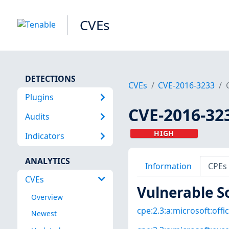
CVEs
DETECTIONS
CVEs
CVE-2016-3233
Plugins
CVE-2016-32
Audits
HIGH
Indicators
ANALYTICS
Information
CPEs
CVEs
Vulnerable S
Overview
cpe:2.3:a:microsoft:offic
Newest