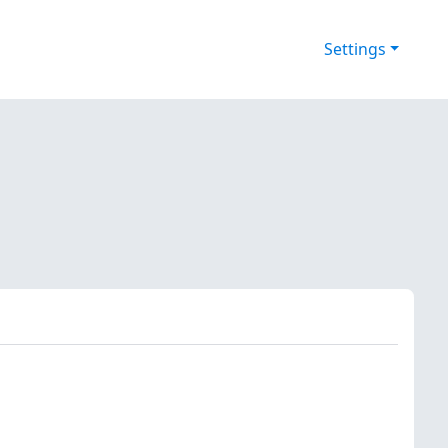
Settings