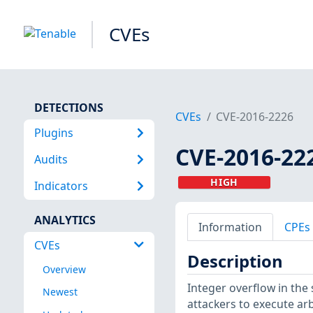
CVEs
DETECTIONS
CVEs
CVE-2016-2226
Plugins
CVE-2016-22
Audits
HIGH
Indicators
ANALYTICS
Information
CPEs
CVEs
Description
Overview
Integer overflow in the
Newest
attackers to execute arb