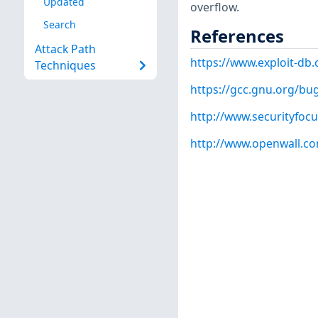
Updated
overflow.
Search
References
Attack Path
https://www.exploit-db
Techniques
https://gcc.gnu.org/bu
http://www.securityfoc
http://www.openwall.com