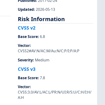
Published
:
2017-02-24
Updated
:
2026-05-13
Risk Information
CVSS v2
Base Score
:
6.8
Vector
:
CVSS2#AV:N/AC:M/Au:N/C:P/I:P/A:P
Severity
:
Medium
CVSS v3
Base Score
:
7.8
Vector
:
CVSS:3.0/AV:L/AC:L/PR:N/UI:R/S:U/C:H/I:H/
A:H