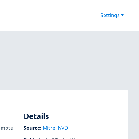
Settings
Details
remote
Source:
Mitre
,
NVD