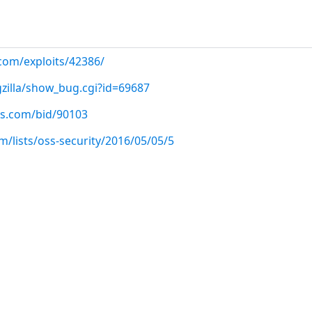
.com/exploits/42386/
gzilla/show_bug.cgi?id=69687
us.com/bid/90103
/lists/oss-security/2016/05/05/5