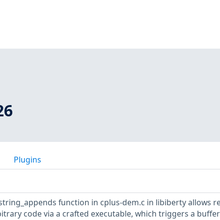
26
Plugins
 string_appends function in cplus-dem.c in libiberty allows 
itrary code via a crafted executable, which triggers a buffer