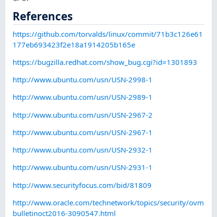
References
https://github.com/torvalds/linux/commit/71b3c126e61
177eb693423f2e18a1914205b165e
https://bugzilla.redhat.com/show_bug.cgi?id=1301893
http://www.ubuntu.com/usn/USN-2998-1
http://www.ubuntu.com/usn/USN-2989-1
http://www.ubuntu.com/usn/USN-2967-2
http://www.ubuntu.com/usn/USN-2967-1
http://www.ubuntu.com/usn/USN-2932-1
http://www.ubuntu.com/usn/USN-2931-1
http://www.securityfocus.com/bid/81809
http://www.oracle.com/technetwork/topics/security/ovm
bulletinoct2016-3090547.html