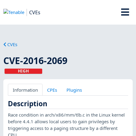
CVEs
CVEs
CVE-2016-2069
HIGH
Information
CPEs
Plugins
Description
Race condition in arch/x86/mm/tlb.c in the Linux kernel
before 4.4.1 allows local users to gain privileges by
triggering access to a paging structure by a different
CPU.