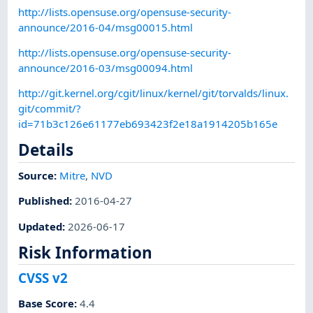
http://lists.opensuse.org/opensuse-security-
announce/2016-04/msg00015.html
http://lists.opensuse.org/opensuse-security-
announce/2016-03/msg00094.html
http://git.kernel.org/cgit/linux/kernel/git/torvalds/linux.
git/commit/?
id=71b3c126e61177eb693423f2e18a1914205b165e
Details
Source:
Mitre
,
NVD
Published
:
2016-04-27
Updated
:
2026-06-17
Risk Information
CVSS v2
Base Score
:
4.4