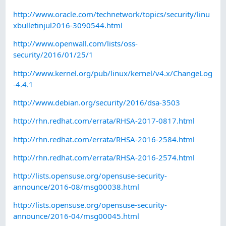
http://www.oracle.com/technetwork/topics/security/linu
xbulletinjul2016-3090544.html
http://www.openwall.com/lists/oss-
security/2016/01/25/1
http://www.kernel.org/pub/linux/kernel/v4.x/ChangeLog
-4.4.1
http://www.debian.org/security/2016/dsa-3503
http://rhn.redhat.com/errata/RHSA-2017-0817.html
http://rhn.redhat.com/errata/RHSA-2016-2584.html
http://rhn.redhat.com/errata/RHSA-2016-2574.html
http://lists.opensuse.org/opensuse-security-
announce/2016-08/msg00038.html
http://lists.opensuse.org/opensuse-security-
announce/2016-04/msg00045.html