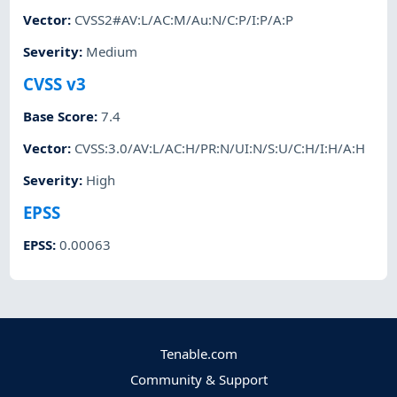
Vector
:
CVSS2#AV:L/AC:M/Au:N/C:P/I:P/A:P
Severity
:
Medium
CVSS v3
Base Score
:
7.4
Vector
:
CVSS:3.0/AV:L/AC:H/PR:N/UI:N/S:U/C:H/I:H/A:H
Severity
:
High
EPSS
EPSS
:
0.00063
Tenable.com
Community & Support