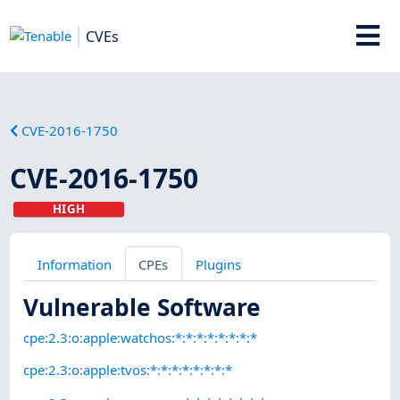
CVEs
CVE-2016-1750
CVE-2016-1750
HIGH
Information
CPEs
Plugins
Vulnerable Software
cpe:2.3:o:apple:watchos:*:*:*:*:*:*:*:*
cpe:2.3:o:apple:tvos:*:*:*:*:*:*:*:*