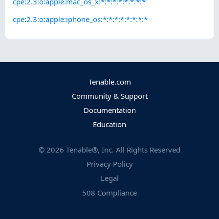
cpe:2.3:o:apple:mac_os_x:*:*:*:*:*:*:*:*
cpe:2.3:o:apple:iphone_os:*:*:*:*:*:*:*:*
Tenable.com
Community & Support
Documentation
Education
©
2026
Tenable®, Inc. All Rights Reserved
Privacy Policy
Legal
508 Compliance