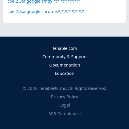
cpe:2.3:a:google:sfntly:*:*:*:*:*:*:*:*
cpe:2.3:a:google:chrome:*:*:*:*:*:*:*:*
Tenable.com
Community & Support
Documentation
Education
©
2026
Tenable®, Inc. All Rights Reserved
Privacy Policy
Legal
508 Compliance