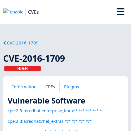
CVEs
CVE-2016-1709
CVE-2016-1709
HIGH
Information
CPEs
Plugins
Vulnerable Software
cpe:2.3:o:redhat:enterprise_linux:*:*:*:*:*:*:*:*
cpe:2.3:a:redhat:rhel_extras:*:*:*:*:*:*:*:*