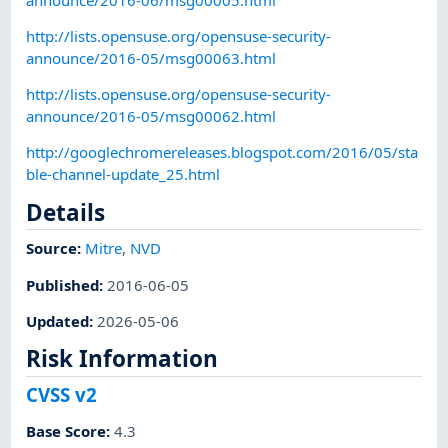
http://lists.opensuse.org/opensuse-security-
announce/2016-05/msg00063.html
http://lists.opensuse.org/opensuse-security-
announce/2016-05/msg00062.html
http://googlechromereleases.blogspot.com/2016/05/sta
ble-channel-update_25.html
Details
Source:
Mitre
,
NVD
Published
:
2016-06-05
Updated
:
2026-05-06
Risk Information
CVSS v2
Base Score
:
4.3