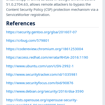
51.0.2704.63, allows remote attackers to bypass the
Content Security Policy (CSP) protection mechanism via a
ServiceWorker registration.
References
https://security.gentoo.org/glsa/201607-07
https://crbug.com/579801
https://codereview.chromium.org/1861253004
https://access.redhat.com/errata/RHSA-2016:1190
http://www.ubuntu.com/usn/USN-2992-1
http://www.securitytracker.com/id/1035981
http://www.securityfocus.com/bid/90876
http://www.debian.org/security/2016/dsa-3590
http://lists.opensuse.org/opensuse-security-
announce/2016-06/msg00005.html