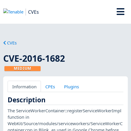
CVEs
CVEs
CVE-2016-1682
MEDIUM
Information
CPEs
Plugins
Description
The ServiceWorkerContainer::registerServiceWorkerImpl
function in
WebKit/Source/modules/serviceworkers/ServiceWorkerC
ontainer.cpp in Blink, as used in Google Chrome before