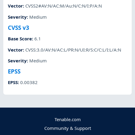
Vector
:
CVSS2#AV:N/AC:M/Au:N/C:N/I:P/A:N
Severity
:
Medium
CVSS v3
Base Score
:
6.1
Vector
:
CVSS:3.0/AV:N/AC:L/PR:N/UI:R/S:C/C:L/I:L/A:N
Severity
:
Medium
EPSS
EPSS
:
0.00382
Tenable.com
Community & Support