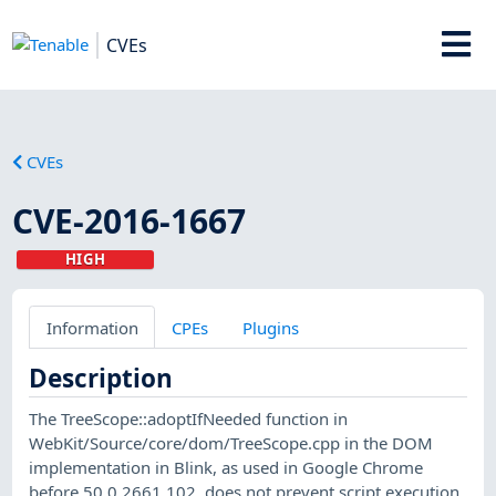
CVEs
CVEs
CVE-2016-1667
HIGH
Information
CPEs
Plugins
Description
The TreeScope::adoptIfNeeded function in
WebKit/Source/core/dom/TreeScope.cpp in the DOM
implementation in Blink, as used in Google Chrome
before 50.0.2661.102, does not prevent script execution