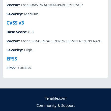
Vector
:
CVSS2#AV:N/AC:M/Au:N/C:P/I:P/A:P
Severity
:
Medium
CVSS v3
Base Score
:
8.8
Vector
:
CVSS:3.0/AV:N/AC:L/PR:N/UI:R/S:U/C:H/I:H/A:H
Severity
:
High
EPSS
EPSS
:
0.00486
Tenable.com
Community & Support