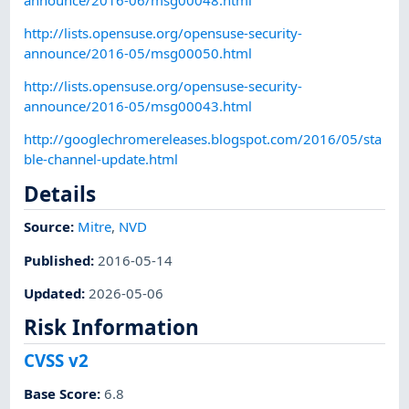
http://lists.opensuse.org/opensuse-security-
announce/2016-05/msg00050.html
http://lists.opensuse.org/opensuse-security-
announce/2016-05/msg00043.html
http://googlechromereleases.blogspot.com/2016/05/sta
ble-channel-update.html
Details
Source:
Mitre
,
NVD
Published
:
2016-05-14
Updated
:
2026-05-06
Risk Information
CVSS v2
Base Score
:
6.8