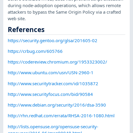
during node-adoption operations, which allows remote
attackers to bypass the Same Origin Policy via a crafted
web site.
References
https://security.gentoo.org/glsa/201605-02
https://crbug.com/605766
https://codereview.chromium.org/1953323002/
http://www.ubuntu.com/usn/USN-2960-1
http://www.securitytracker.com/id/1035872
http://www.securityfocus.com/bid/90584
http://www.debian.org/security/2016/dsa-3590
http://rhn.redhat.com/errata/RHSA-2016-1080.html
http://lists.opensuse.org/opensuse-security-
announce/2016-06/msg00048.html