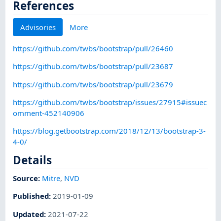
References
Advisories
More
https://github.com/twbs/bootstrap/pull/26460
https://github.com/twbs/bootstrap/pull/23687
https://github.com/twbs/bootstrap/pull/23679
https://github.com/twbs/bootstrap/issues/27915#issuec
omment-452140906
https://blog.getbootstrap.com/2018/12/13/bootstrap-3-
4-0/
Details
Source:
Mitre
,
NVD
Published
:
2019-01-09
Updated
:
2021-07-22