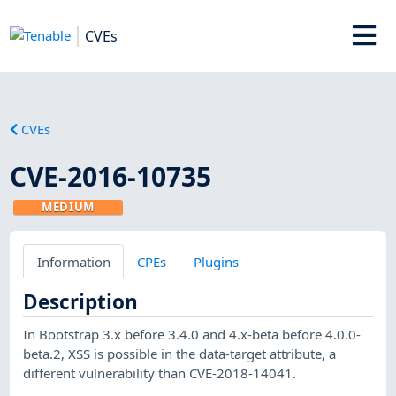
CVEs
CVEs
CVE-2016-10735
MEDIUM
Information
CPEs
Plugins
Description
In Bootstrap 3.x before 3.4.0 and 4.x-beta before 4.0.0-
beta.2, XSS is possible in the data-target attribute, a
different vulnerability than CVE-2018-14041.