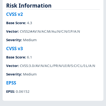
Risk Information
CVSS v2
Base Score
:
4.3
Vector
:
CVSS2#AV:N/AC:M/Au:N/C:N/I:P/A:N
Severity
:
Medium
CVSS v3
Base Score
:
6.1
Vector
:
CVSS:3.0/AV:N/AC:L/PR:N/UI:R/S:C/C:L/I:L/A:N
Severity
:
Medium
EPSS
EPSS
:
0.06152