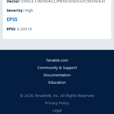
Vector
:
CVSS:3.1/AV:N/AC:L/PR:N/UI:N/S:U/C:N/I:N/A:H
Severity
:
High
EPSS
EPSS
:
0.20518
Tenable.com
Community & Support
Documentation
Education
©
2026
Tenable®, Inc. All Rights Reserved
Privacy Policy
Legal