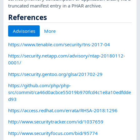
truncated manifest entry in a PHAR archive.
References
Advisories
More
https://www.tenable.com/security/tns-2017-04
https://security.netapp.com/advisory/ntap-20180112-
0001/
https://security.gentoo.org/glsa/201702-29
https://github.com/php/php-
src/commit/ca46d0acbce55019b970fcd4c1e8a10edfdde
d93
https://access.redhat.com/errata/RHSA-2018:1296
http://www.securitytracker.com/id/1037659
http://www.securityfocus.com/bid/95774