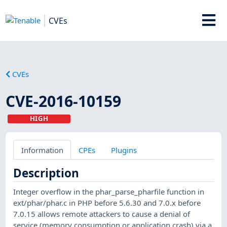
CVEs
CVEs
CVE-2016-10159
HIGH
Information
CPEs
Plugins
Description
Integer overflow in the phar_parse_pharfile function in
ext/phar/phar.c in PHP before 5.6.30 and 7.0.x before
7.0.15 allows remote attackers to cause a denial of
service (memory consumption or application crash) via a