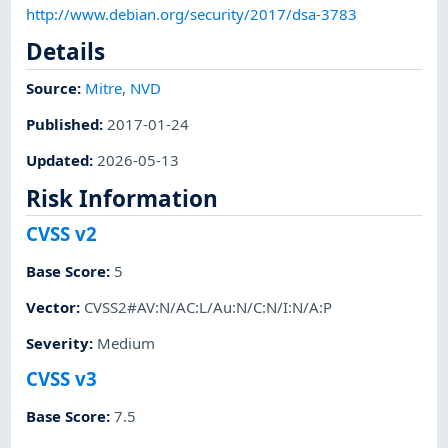
http://www.debian.org/security/2017/dsa-3783
Details
Source:
Mitre
,
NVD
Published
:
2017-01-24
Updated
:
2026-05-13
Risk Information
CVSS v2
Base Score
:
5
Vector
:
CVSS2#AV:N/AC:L/Au:N/C:N/I:N/A:P
Severity
:
Medium
CVSS v3
Base Score
:
7.5