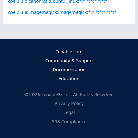
cpe:2.3:o:canonical:ubuntu_linux:*:*:*:*:*:*:*:*
cpe:2.3:a:imagemagick:imagemagick:*:*:*:*:*:*:*:*
Tenable.com
Community & Support
Documentation
Education
©
2026
Tenable®, Inc. All Rights Reserved
Privacy Policy
Legal
508 Compliance