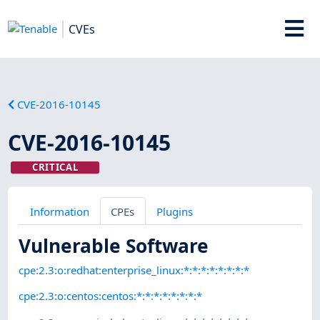
CVEs
CVE-2016-10145
CVE-2016-10145
CRITICAL
Information
CPEs
Plugins
Vulnerable Software
cpe:2.3:o:redhat:enterprise_linux:*:*:*:*:*:*:*:*
cpe:2.3:o:centos:centos:*:*:*:*:*:*:*:*