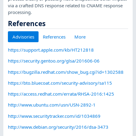
via a crafted DNS response related to CNAME response
processing.
References
Advisories
References
More
https://support.apple.com/kb/HT212818
https://security.gentoo.org/glsa/201606-06
https://bugzilla.redhat.com/show_bug.cgi?id=1302588
https://bto.bluecoat.com/security-advisory/sa115
https://access.redhat.com/errata/RHSA-2016:1425
http://www.ubuntu.com/usn/USN-2892-1
http://www.securitytracker.com/id/1034869
http://www.debian.org/security/2016/dsa-3473