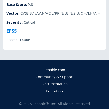
Base Score
:
9.8
Vector
:
CVSS:3.1/AV:N/AC:L/PR:N/UI:N/S:U/C:H/I:H/A:H
Severity
:
Critical
EPSS
EPSS
:
0.14006
Tenable.com
Community & Support
Documentation
Education
©
2026
Tenable®, Inc. All Rights Reserved