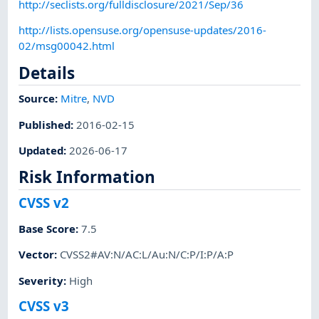
http://seclists.org/fulldisclosure/2021/Sep/36
http://lists.opensuse.org/opensuse-updates/2016-
02/msg00042.html
Details
Source:
Mitre
,
NVD
Published
:
2016-02-15
Updated
:
2026-06-17
Risk Information
CVSS v2
Base Score
:
7.5
Vector
:
CVSS2#AV:N/AC:L/Au:N/C:P/I:P/A:P
Severity
:
High
CVSS v3