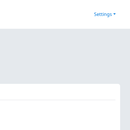
Settings