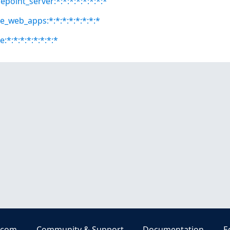
epoint_server:*:*:*:*:*:*:*:*
ce_web_apps:*:*:*:*:*:*:*:*
e:*:*:*:*:*:*:*:*
.com
Community & Support
Documentation
E