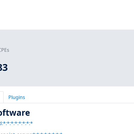
CPEs
83
Plugins
oftware
:*:*:*:*:*:*:*:*