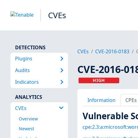
CVEs
DETECTIONS
CVEs
CVE-2016-0183
Plugins
CVE-2016-01
Audits
HIGH
Indicators
ANALYTICS
Information
CPEs
CVEs
Vulnerable S
Overview
cpe:2.3:a:microsoft:word
Newest