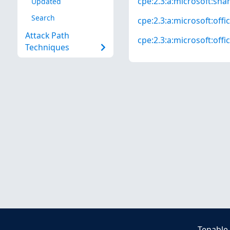
cpe:2.3:a:microsoft:shar
Updated
Search
cpe:2.3:a:microsoft:offi
Attack Path
cpe:2.3:a:microsoft:offic
Techniques
Tenable