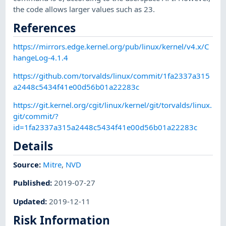
the code allows larger values such as 23.
References
https://mirrors.edge.kernel.org/pub/linux/kernel/v4.x/C
hangeLog-4.1.4
https://github.com/torvalds/linux/commit/1fa2337a315
a2448c5434f41e00d56b01a22283c
https://git.kernel.org/cgit/linux/kernel/git/torvalds/linux.
git/commit/?
id=1fa2337a315a2448c5434f41e00d56b01a22283c
Details
Source:
Mitre
,
NVD
Published
:
2019-07-27
Updated
:
2019-12-11
Risk Information