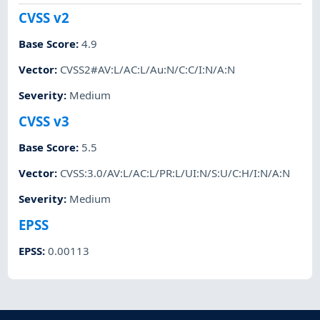
CVSS v2
Base Score
:
4.9
Vector
:
CVSS2#AV:L/AC:L/Au:N/C:C/I:N/A:N
Severity
:
Medium
CVSS v3
Base Score
:
5.5
Vector
:
CVSS:3.0/AV:L/AC:L/PR:L/UI:N/S:U/C:H/I:N/A:N
Severity
:
Medium
EPSS
EPSS
:
0.00113