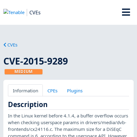
CVEs
CVEs
CVE-2015-9289
MEDIUM
Information
CPEs
Plugins
Description
In the Linux kernel before 4.1.4, a buffer overflow occurs
when checking userspace params in drivers/media/dvb-
frontends/cx24116.c. The maximum size for a DiSEqC
command is 6, according to the userspace API. However,