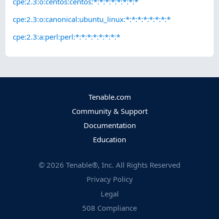
cpe:2.3:o:centos:centos:*:*:*:*:*:*:*:*
cpe:2.3:o:canonical:ubuntu_linux:*:*:*:*:*:*:*:*
cpe:2.3:a:perl:perl:*:*:*:*:*:*:*:*
Tenable.com
Community & Support
Documentation
Education
©
2026
Tenable®, Inc. All Rights Reserved
Privacy Policy
Legal
508 Compliance