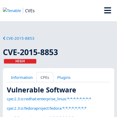
CVEs
CVE-2015-8853
CVE-2015-8853
HIGH
Information
CPEs
Plugins
Vulnerable Software
cpe:2.3:o:redhat:enterprise_linux:*:*:*:*:*:*:*:*
cpe:2.3:o:fedoraproject:fedora:*:*:*:*:*:*:*:*