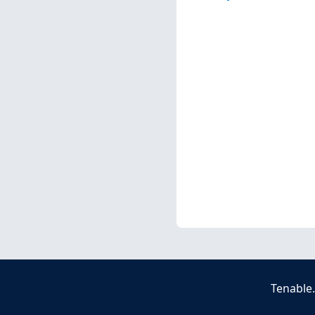
Tenable