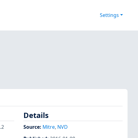
Settings
Details
.2
Source:
Mitre
,
NVD