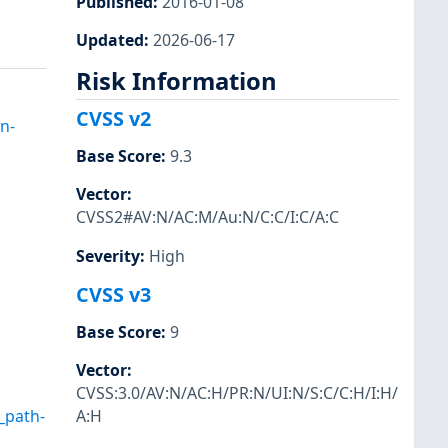
Published
:
2016-01-08
Updated
:
2026-06-17
Risk Information
CVSS v2
n-
Base Score
:
9.3
Vector
:
CVSS2#AV:N/AC:M/Au:N/C:C/I:C/A:C
Severity
:
High
CVSS v3
Base Score
:
9
Vector
:
CVSS:3.0/AV:N/AC:H/PR:N/UI:N/S:C/C:H/I:H/
_path-
A:H