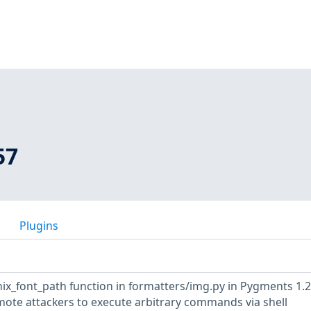
57
Plugins
x_font_path function in formatters/img.py in Pygments 1.2
mote attackers to execute arbitrary commands via shell