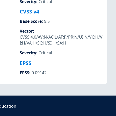
Severity
:
Critical
CVSS v4
Base Score
:
9.5
Vector
:
CVSS:4.0/AV:N/AC:L/AT:P/PR:N/UI:N/VC:H/V
I:H/VA:H/SC:H/SI:H/SA:H
Severity
:
Critical
EPSS
EPSS
:
0.09142
ducation