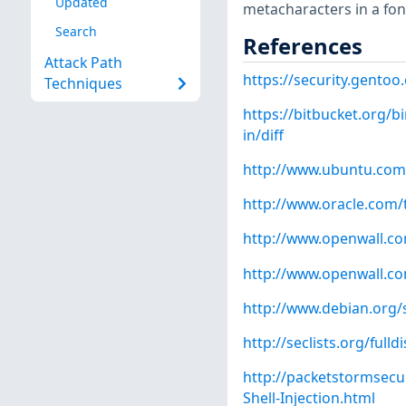
Updated
metacharacters in a fo
Search
References
Attack Path
https://security.gentoo
Techniques
https://bitbucket.org/b
in/diff
http://www.ubuntu.com
http://www.oracle.com/
http://www.openwall.com
http://www.openwall.com
http://www.debian.org/
http://seclists.org/full
http://packetstormsecu
Shell-Injection.html