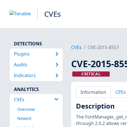
CVEs
DETECTIONS
CVEs
CVE-2015-8557
Plugins
CVE-2015-85
Audits
CRITICAL
Indicators
ANALYTICS
Information
CPEs
CVEs
Description
Overview
The FontManager._get_ni
Newest
through 2.0.2 allows re