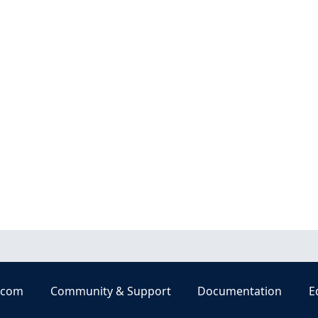
.com
Community & Support
Documentation
E