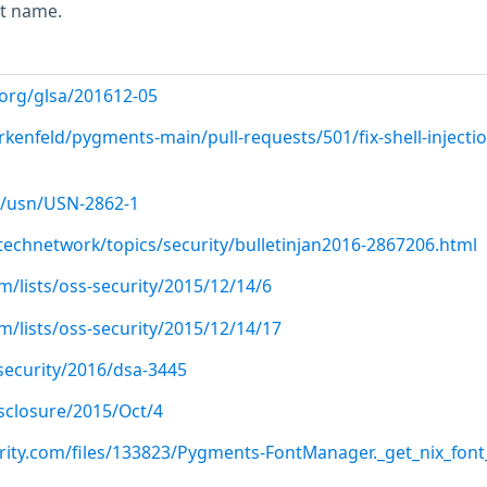
nt name.
.org/glsa/201612-05
irkenfeld/pygments-main/pull-requests/501/fix-shell-injectio
/usn/USN-2862-1
technetwork/topics/security/bulletinjan2016-2867206.html
/lists/oss-security/2015/12/14/6
/lists/oss-security/2015/12/14/17
security/2016/dsa-3445
disclosure/2015/Oct/4
rity.com/files/133823/Pygments-FontManager._get_nix_font