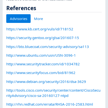
References
Advisories
More
https://www.kb.cert.org/vuls/id/718152
https://security.gentoo.org/glsa/201607-15
https://bto.bluecoat.com/security-advisory/sa113
http://www.ubuntu.com/usn/USN-3096-1
http://www.securitytracker.com/id/1034782
http://www.securityfocus.com/bid/81962
http://www.debian.org/security/2016/dsa-3629
http://tools.cisco.com/security/center/content/CiscoSecu
rityAdvisory/cisco-sa-20160127-ntpd
http://rhn.redhat.com/errata/RHSA-2016-2583.html