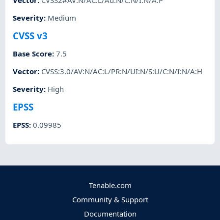
Vector
:
CVSS2#AV:N/AC:L/Au:N/C:N/I:N/A:P
Severity
:
Medium
CVSS v3
Base Score
:
7.5
Vector
:
CVSS:3.0/AV:N/AC:L/PR:N/UI:N/S:U/C:N/I:N/A:H
Severity
:
High
EPSS
EPSS
:
0.09985
Tenable.com
Community & Support
Documentation