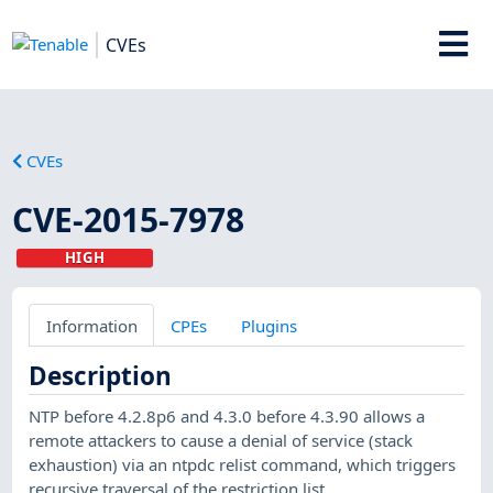
CVEs
CVEs
CVE-2015-7978
HIGH
Information
CPEs
Plugins
Description
NTP before 4.2.8p6 and 4.3.0 before 4.3.90 allows a
remote attackers to cause a denial of service (stack
exhaustion) via an ntpdc relist command, which triggers
recursive traversal of the restriction list.