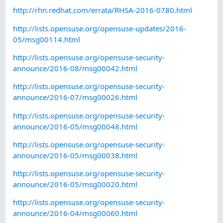
http://rhn.redhat.com/errata/RHSA-2016-0780.html
http://lists.opensuse.org/opensuse-updates/2016-
05/msg00114.html
http://lists.opensuse.org/opensuse-security-
announce/2016-08/msg00042.html
http://lists.opensuse.org/opensuse-security-
announce/2016-07/msg00026.html
http://lists.opensuse.org/opensuse-security-
announce/2016-05/msg00048.html
http://lists.opensuse.org/opensuse-security-
announce/2016-05/msg00038.html
http://lists.opensuse.org/opensuse-security-
announce/2016-05/msg00020.html
http://lists.opensuse.org/opensuse-security-
announce/2016-04/msg00060.html