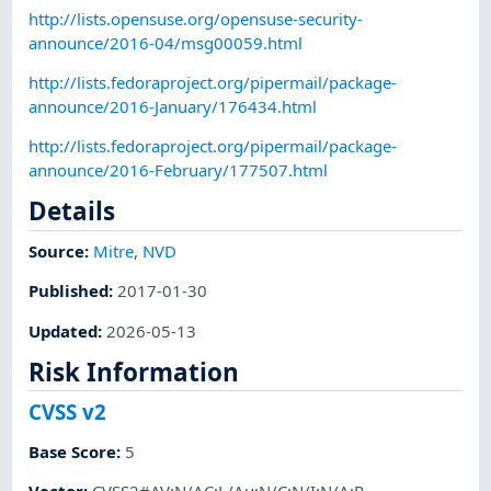
http://lists.opensuse.org/opensuse-security-
announce/2016-04/msg00059.html
http://lists.fedoraproject.org/pipermail/package-
announce/2016-January/176434.html
http://lists.fedoraproject.org/pipermail/package-
announce/2016-February/177507.html
Details
Source:
Mitre
,
NVD
Published
:
2017-01-30
Updated
:
2026-05-13
Risk Information
CVSS v2
Base Score
:
5