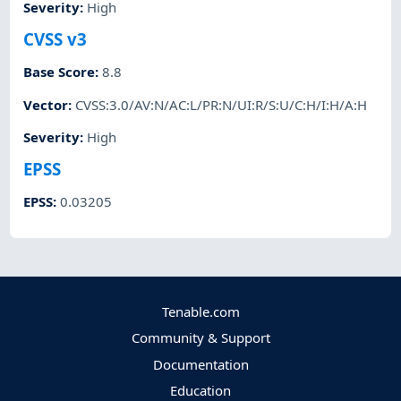
Severity
:
High
CVSS v3
Base Score
:
8.8
Vector
:
CVSS:3.0/AV:N/AC:L/PR:N/UI:R/S:U/C:H/I:H/A:H
Severity
:
High
EPSS
EPSS
:
0.03205
Tenable.com
Community & Support
Documentation
Education