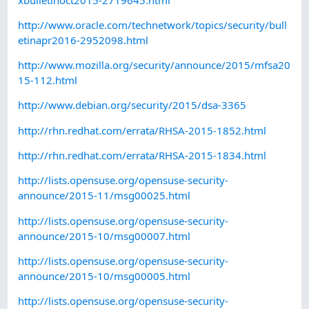
http://www.oracle.com/technetwork/topics/security/bull
etinapr2016-2952098.html
http://www.mozilla.org/security/announce/2015/mfsa20
15-112.html
http://www.debian.org/security/2015/dsa-3365
http://rhn.redhat.com/errata/RHSA-2015-1852.html
http://rhn.redhat.com/errata/RHSA-2015-1834.html
http://lists.opensuse.org/opensuse-security-
announce/2015-11/msg00025.html
http://lists.opensuse.org/opensuse-security-
announce/2015-10/msg00007.html
http://lists.opensuse.org/opensuse-security-
announce/2015-10/msg00005.html
http://lists.opensuse.org/opensuse-security-