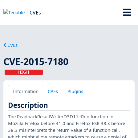
CVEs
CVEs
CVE-2015-7180
HIGH
Information
CPEs
Plugins
Description
The ReadbackResultWriterD3D11::Run function in
Mozilla Firefox before 41.0 and Firefox ESR 38.x before
38.3 misinterprets the return value of a function call,
which might allow remote attackers to cause a denial of