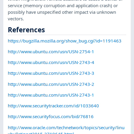
service (memory corruption and application crash) or
possibly have unspecified other impact via unknown
vectors.
References
https://bugzilla.mozilla.org/show_bug.cgi?id=1191463
http://www.ubuntu.com/usn/USN-2754-1
http://www.ubuntu.com/usn/USN-2743-4
http://www.ubuntu.com/usn/USN-2743-3
http://www.ubuntu.com/usn/USN-2743-2
http://www.ubuntu.com/usn/USN-2743-1
http://www.securitytracker.com/id/1033640
http://www.securityfocus.com/bid/76816
http://www.oracle.com/technetwork/topics/security/linu
xbulletinoct2015-2719645.html