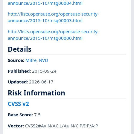
announce/2015-10/msg00004.html
http://lists.opensuse.org/opensuse-security-
announce/2015-10/msg00003.html
http://lists.opensuse.org/opensuse-security-
announce/2015-10/msg00000.html
Details
Source:
Mitre
,
NVD
Published
:
2015-09-24
Updated
:
2026-06-17
Risk Information
CVSS v2
Base Score
:
7.5
Vector
:
CVSS2#AV:N/AC:L/Au:N/C:P/I:P/A:P