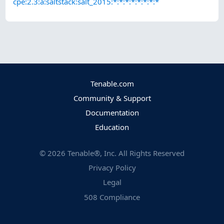
cpe:2.3:a:saltstack:salt_2015:*:*:*:*:*:*:*:*
Tenable.com
Community & Support
Documentation
Education
©
2026
Tenable®, Inc. All Rights Reserved
Privacy Policy
Legal
508 Compliance