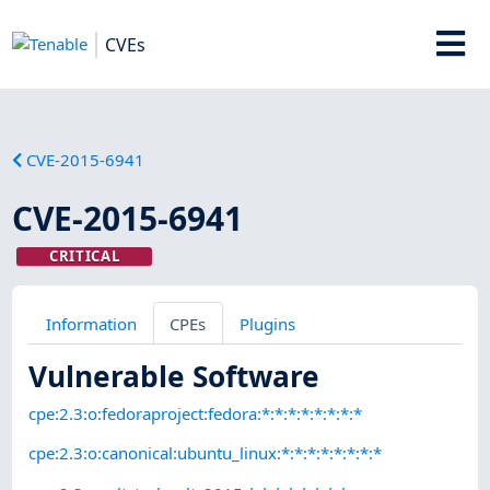
CVEs
CVE-2015-6941
CVE-2015-6941
CRITICAL
Information
CPEs
Plugins
Vulnerable Software
cpe:2.3:o:fedoraproject:fedora:*:*:*:*:*:*:*:*
cpe:2.3:o:canonical:ubuntu_linux:*:*:*:*:*:*:*:*