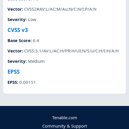
Vector
:
CVSS2#AV:L/AC:M/Au:N/C:N/I:P/A:N
Severity
:
Low
CVSS v3
Base Score
:
6.4
Vector
:
CVSS:3.1/AV:L/AC:H/PR:H/UI:N/S:U/C:H/I:H/A:H
Severity
:
Medium
EPSS
EPSS
:
0.00151
Tenable.com
Community & Support