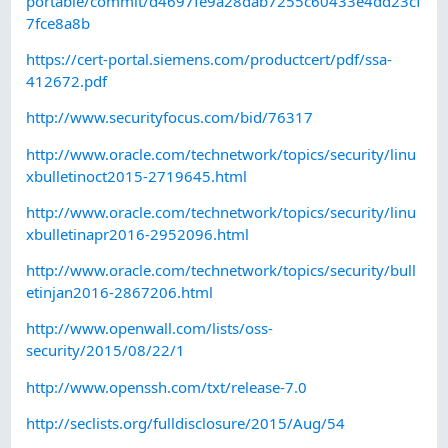
portable/commit/d4697fe9a28dab7255c60433e4dd23cf
7fce8a8b
https://cert-portal.siemens.com/productcert/pdf/ssa-
412672.pdf
http://www.securityfocus.com/bid/76317
http://www.oracle.com/technetwork/topics/security/linu
xbulletinoct2015-2719645.html
http://www.oracle.com/technetwork/topics/security/linu
xbulletinapr2016-2952096.html
http://www.oracle.com/technetwork/topics/security/bull
etinjan2016-2867206.html
http://www.openwall.com/lists/oss-
security/2015/08/22/1
http://www.openssh.com/txt/release-7.0
http://seclists.org/fulldisclosure/2015/Aug/54