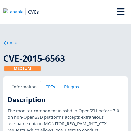
CVEs
CVEs
CVE-2015-6563
MEDIUM
Information
CPEs
Plugins
Description
The monitor component in sshd in OpenSSH before 7.0
on non-OpenBSD platforms accepts extraneous
username data in MONITOR_REQ_PAM_INIT_CTX
requests, which allows local users to conduct