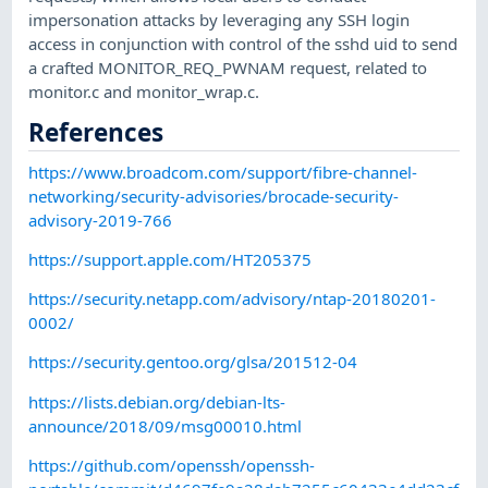
impersonation attacks by leveraging any SSH login
access in conjunction with control of the sshd uid to send
a crafted MONITOR_REQ_PWNAM request, related to
monitor.c and monitor_wrap.c.
References
https://www.broadcom.com/support/fibre-channel-
networking/security-advisories/brocade-security-
advisory-2019-766
https://support.apple.com/HT205375
https://security.netapp.com/advisory/ntap-20180201-
0002/
https://security.gentoo.org/glsa/201512-04
https://lists.debian.org/debian-lts-
announce/2018/09/msg00010.html
https://github.com/openssh/openssh-