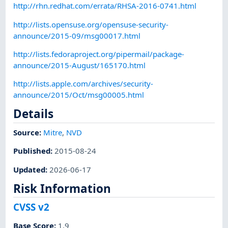
http://rhn.redhat.com/errata/RHSA-2016-0741.html
http://lists.opensuse.org/opensuse-security-
announce/2015-09/msg00017.html
http://lists.fedoraproject.org/pipermail/package-
announce/2015-August/165170.html
http://lists.apple.com/archives/security-
announce/2015/Oct/msg00005.html
Details
Source:
Mitre
,
NVD
Published
:
2015-08-24
Updated
:
2026-06-17
Risk Information
CVSS v2
Base Score
:
1.9