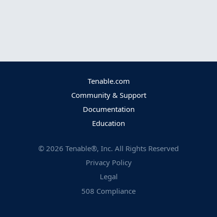
Tenable.com
Community & Support
Documentation
Education
©
2026
Tenable®, Inc. All Rights Reserved
Privacy Policy
Legal
508 Compliance