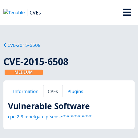
CVEs
CVE-2015-6508
CVE-2015-6508
MEDIUM
Information
CPEs
Plugins
Vulnerable Software
cpe:2.3:a:netgate:pfsense:*:*:*:*:*:*:*:*