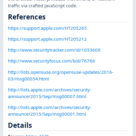
traffic via crafted JavaScript code.
References
https://support.apple.com/HT205265
https://support.apple.com/HT205212
http://www.securitytracker.com/id/1033609
http://www.securityfocus.com/bid/76766
http://lists.opensuse.org/opensuse-updates/2016-
03/msg00054.html
http://lists.apple.com/archives/security-
announce/2015/Sep/msg00007.html
http://lists.apple.com/archives/security-
announce/2015/Sep/msg00001.html
Details