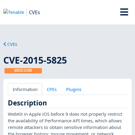
CVEs
CVEs
CVE-2015-5825
MEDIUM
Information
CPEs
Plugins
Description
WebKit in Apple iOS before 9 does not properly restrict
the availability of Performance API times, which allows
remote attackers to obtain sensitive information about
the browser history, mouse movement, or network