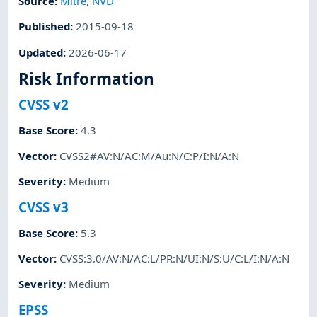
Source:
Mitre
,
NVD
Published
:
2015-09-18
Updated
:
2026-06-17
Risk Information
CVSS v2
Base Score
:
4.3
Vector
:
CVSS2#AV:N/AC:M/Au:N/C:P/I:N/A:N
Severity
:
Medium
CVSS v3
Base Score
:
5.3
Vector
:
CVSS:3.0/AV:N/AC:L/PR:N/UI:N/S:U/C:L/I:N/A:N
Severity
:
Medium
EPSS