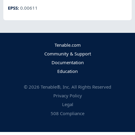
EPSS
:
0.00611
Tenable.com
Community & Support
Documentation
Education
©
2026
Tenable®, Inc. All Rights Reserved
Privacy Policy
Legal
508 Compliance