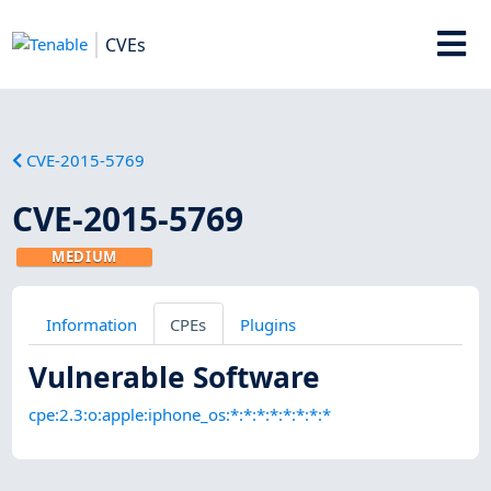
CVEs
CVE-2015-5769
CVE-2015-5769
MEDIUM
Information
CPEs
Plugins
Vulnerable Software
cpe:2.3:o:apple:iphone_os:*:*:*:*:*:*:*:*