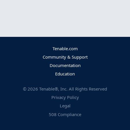
Tenable.com
Community & Support
Documentation
Education
©
2026
Tenable®, Inc. All Rights Reserved
Privacy Policy
Legal
508 Compliance