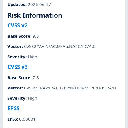
Updated
:
2026-06-17
Risk Information
CVSS v2
Base Score
:
9.3
Vector
:
CVSS2#AV:N/AC:M/Au:N/C:C/I:C/A:C
Severity
:
High
CVSS v3
Base Score
:
7.8
Vector
:
CVSS:3.0/AV:L/AC:L/PR:N/UI:R/S:U/C:H/I:H/A:H
Severity
:
High
EPSS
EPSS
:
0.00801