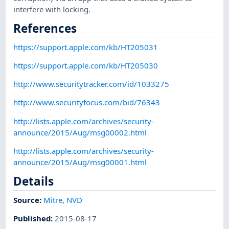
interfere with locking.
References
https://support.apple.com/kb/HT205031
https://support.apple.com/kb/HT205030
http://www.securitytracker.com/id/1033275
http://www.securityfocus.com/bid/76343
http://lists.apple.com/archives/security-
announce/2015/Aug/msg00002.html
http://lists.apple.com/archives/security-
announce/2015/Aug/msg00001.html
Details
Source:
Mitre
,
NVD
Published
:
2015-08-17