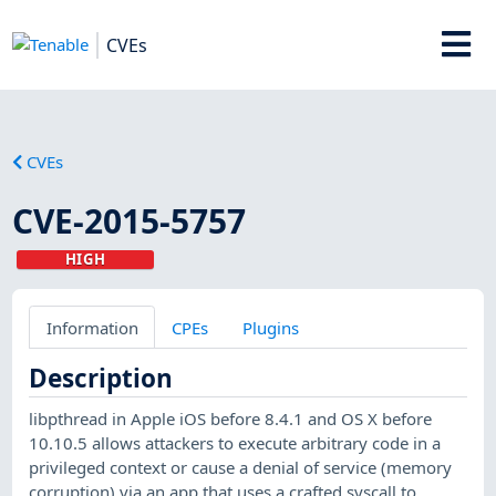
CVEs
CVEs
CVE-2015-5757
HIGH
Information
CPEs
Plugins
Description
libpthread in Apple iOS before 8.4.1 and OS X before
10.10.5 allows attackers to execute arbitrary code in a
privileged context or cause a denial of service (memory
corruption) via an app that uses a crafted syscall to