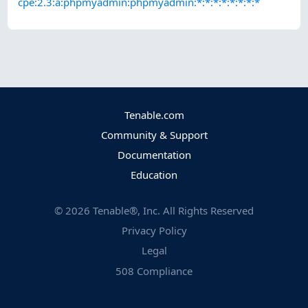
cpe:2.3:a:phpmyadmin:phpmyadmin:*:*:*:*:*:*:*:*
Tenable.com
Community & Support
Documentation
Education
©
2026
Tenable®, Inc. All Rights Reserved
Privacy Policy
Legal
508 Compliance