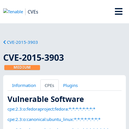
CVEs
CVE-2015-3903
CVE-2015-3903
MEDIUM
Information
CPEs
Plugins
Vulnerable Software
cpe:2.3:o:fedoraproject:fedora:*:*:*:*:*:*:*:*
cpe:2.3:o:canonical:ubuntu_linux:*:*:*:*:*:*:*:*