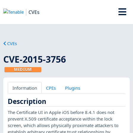
CVEs
CVEs
CVE-2015-3756
MEDIUM
Information
CPEs
Plugins
Description
The Certificate UI in Apple iOS before 8.4.1 does not
prevent X.509 certificate acceptance within the lock
screen, which allows physically proximate attackers to
establish arbitrary certificate trust relationships by