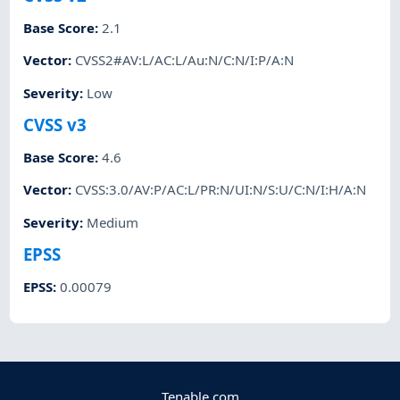
Base Score
:
2.1
Vector
:
CVSS2#AV:L/AC:L/Au:N/C:N/I:P/A:N
Severity
:
Low
CVSS v3
Base Score
:
4.6
Vector
:
CVSS:3.0/AV:P/AC:L/PR:N/UI:N/S:U/C:N/I:H/A:N
Severity
:
Medium
EPSS
EPSS
:
0.00079
Tenable.com