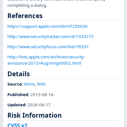
completing a dialog.
References
https://support.apple.com/kb/HT205030
http://www.securitytracker.com/id/1033275
http://www.securityfocus.com/bid/76337
http://lists.apple.com/archives/security-
announce/2015/Aug/msg00002.html
Details
Source:
Mitre
,
NVD
Published
:
2015-08-16
Updated
:
2026-06-17
Risk Information
CVSS v2