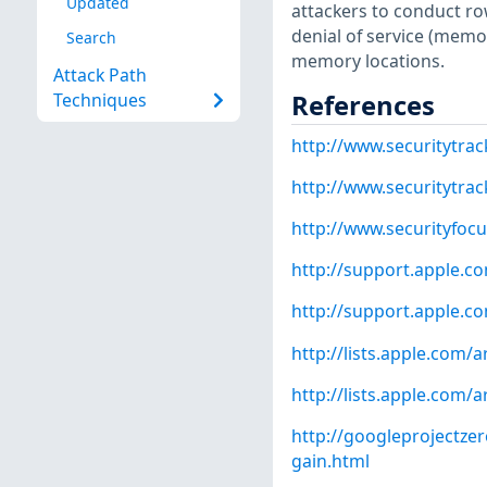
Updated
attackers to conduct ro
denial of service (memor
Search
memory locations.
Attack Path
References
Techniques
http://www.securitytra
http://www.securitytra
http://www.securityfoc
http://support.apple.
http://support.apple.
http://lists.apple.com
http://lists.apple.com
http://googleprojectz
gain.html