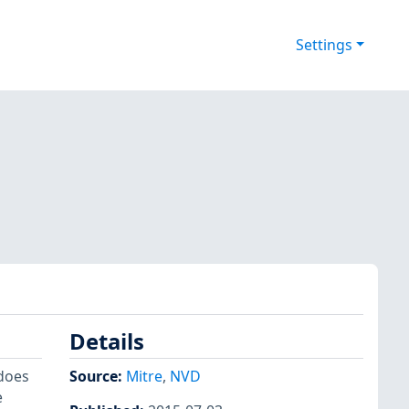
Settings
Details
 does
Source:
Mitre
,
NVD
e