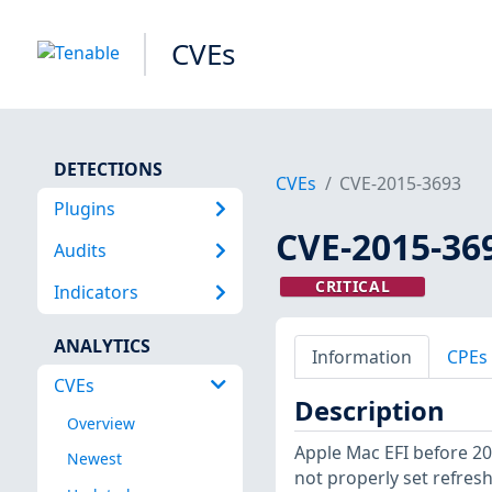
CVEs
DETECTIONS
CVEs
CVE-2015-3693
Plugins
CVE-2015-36
Audits
CRITICAL
Indicators
ANALYTICS
Information
CPEs
CVEs
Description
Overview
Apple Mac EFI before 20
Newest
not properly set refres