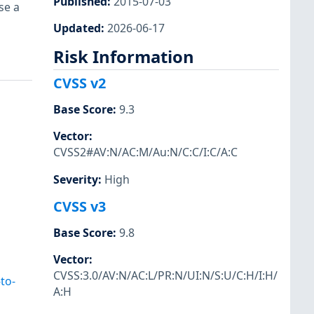
Published
:
2015-07-03
se a
Updated
:
2026-06-17
Risk Information
CVSS v2
Base Score
:
9.3
Vector
:
CVSS2#AV:N/AC:M/Au:N/C:C/I:C/A:C
Severity
:
High
CVSS v3
Base Score
:
9.8
Vector
:
CVSS:3.0/AV:N/AC:L/PR:N/UI:N/S:U/C:H/I:H/
to-
A:H