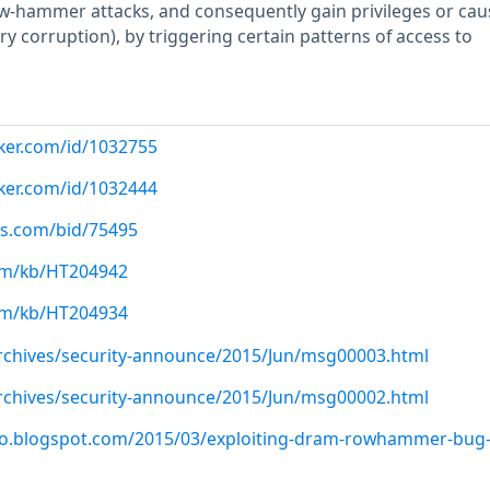
w-hammer attacks, and consequently gain privileges or cau
y corruption), by triggering certain patterns of access to
cker.com/id/1032755
cker.com/id/1032444
us.com/bid/75495
com/kb/HT204942
com/kb/HT204934
/archives/security-announce/2015/Jun/msg00003.html
/archives/security-announce/2015/Jun/msg00002.html
ero.blogspot.com/2015/03/exploiting-dram-rowhammer-bug-