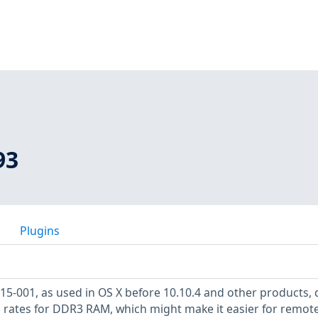
93
Plugins
15-001, as used in OS X before 10.10.4 and other products,
h rates for DDR3 RAM, which might make it easier for remot