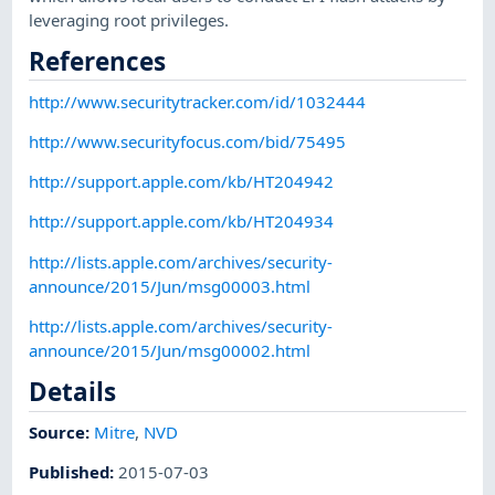
leveraging root privileges.
References
http://www.securitytracker.com/id/1032444
http://www.securityfocus.com/bid/75495
http://support.apple.com/kb/HT204942
http://support.apple.com/kb/HT204934
http://lists.apple.com/archives/security-
announce/2015/Jun/msg00003.html
http://lists.apple.com/archives/security-
announce/2015/Jun/msg00002.html
Details
Source:
Mitre
,
NVD
Published
:
2015-07-03