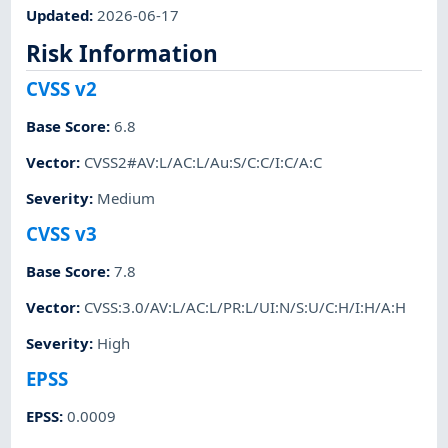
Updated
:
2026-06-17
Risk Information
CVSS v2
Base Score
:
6.8
Vector
:
CVSS2#AV:L/AC:L/Au:S/C:C/I:C/A:C
Severity
:
Medium
CVSS v3
Base Score
:
7.8
Vector
:
CVSS:3.0/AV:L/AC:L/PR:L/UI:N/S:U/C:H/I:H/A:H
Severity
:
High
EPSS
EPSS
:
0.0009