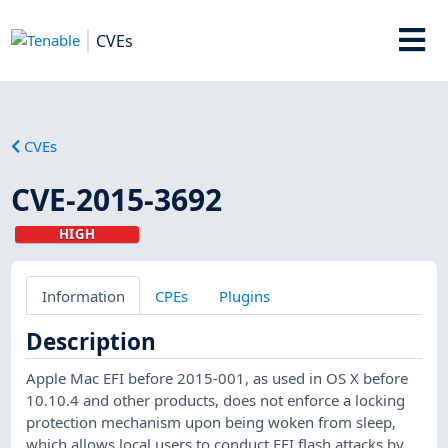
CVEs
CVEs
CVE-2015-3692
HIGH
Information
CPEs
Plugins
Description
Apple Mac EFI before 2015-001, as used in OS X before
10.10.4 and other products, does not enforce a locking
protection mechanism upon being woken from sleep,
which allows local users to conduct EFI flash attacks by