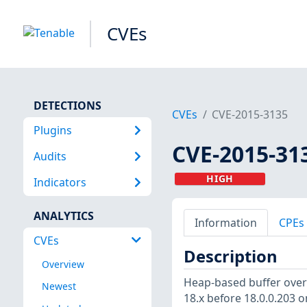
CVEs
DETECTIONS
CVEs
CVE-2015-3135
Plugins
CVE-2015-31
Audits
HIGH
Indicators
ANALYTICS
Information
CPEs
CVEs
Description
Overview
Heap-based buffer overf
Newest
18.x before 18.0.0.203 