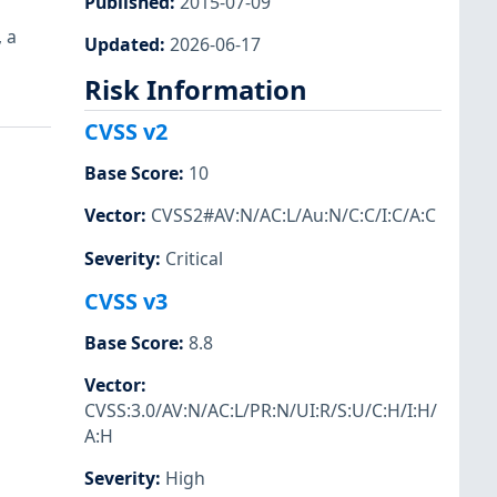
Published
:
2015-07-09
 a
Updated
:
2026-06-17
Risk Information
CVSS v2
Base Score
:
10
Vector
:
CVSS2#AV:N/AC:L/Au:N/C:C/I:C/A:C
Severity
:
Critical
CVSS v3
Base Score
:
8.8
Vector
:
CVSS:3.0/AV:N/AC:L/PR:N/UI:R/S:U/C:H/I:H/
A:H
Severity
:
High