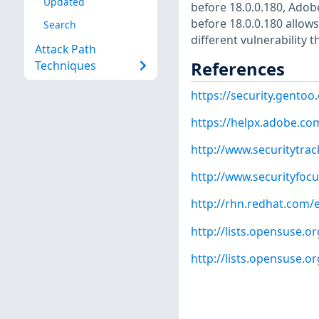
Updated
before 18.0.0.180, Adob
before 18.0.0.180 allows
Search
different vulnerability
Attack Path
References
Techniques
https://security.gentoo
https://helpx.adobe.co
http://www.securitytra
http://www.securityfoc
http://rhn.redhat.com/
http://lists.opensuse.
http://lists.opensuse.