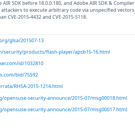
e AIR SDK before 18.0.0.180, and Adobe AIR SDK & Compiler
 attackers to execute arbitrary code via unspecified vectors,
 than CVE-2015-4432 and CVE-2015-5118.
.org/glsa/201507-13
m/security/products/flash-player/apsb15-16.html
cker.com/id/1032810
us.com/bid/75592
errata/RHSA-2015-1214.html
org/opensuse-security-announce/2015-07/msg00018.html
org/opensuse-security-announce/2015-07/msg00017.html