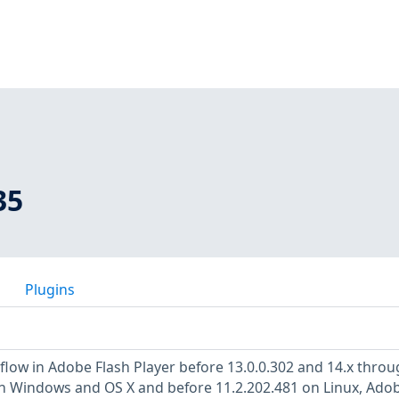
35
Plugins
low in Adobe Flash Player before 13.0.0.302 and 14.x throu
on Windows and OS X and before 11.2.202.481 on Linux, Ado