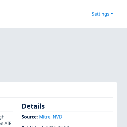
Settings
Details
gh
Source:
Mitre
,
NVD
be AIR