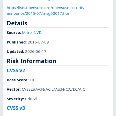
http://lists.opensuse.org/opensuse-security-
announce/2015-07/msg00017.html
Details
Source:
Mitre
,
NVD
Published
:
2015-07-09
Updated
:
2026-06-17
Risk Information
CVSS v2
Base Score
:
10
Vector
:
CVSS2#AV:N/AC:L/Au:N/C:C/I:C/A:C
Severity
:
Critical
CVSS v3