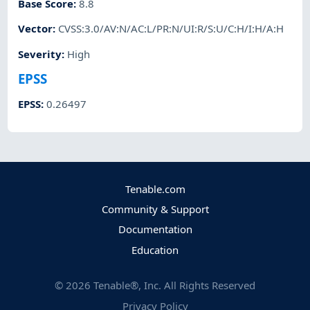
Base Score
:
8.8
Vector
:
CVSS:3.0/AV:N/AC:L/PR:N/UI:R/S:U/C:H/I:H/A:H
Severity
:
High
EPSS
EPSS
:
0.26497
Tenable.com
Community & Support
Documentation
Education
©
2026
Tenable®, Inc. All Rights Reserved
Privacy Policy