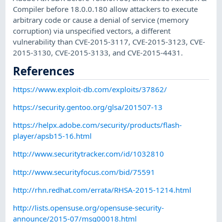
Compiler before 18.0.0.180 allow attackers to execute
arbitrary code or cause a denial of service (memory
corruption) via unspecified vectors, a different
vulnerability than CVE-2015-3117, CVE-2015-3123, CVE-
2015-3130, CVE-2015-3133, and CVE-2015-4431.
References
https://www.exploit-db.com/exploits/37862/
https://security.gentoo.org/glsa/201507-13
https://helpx.adobe.com/security/products/flash-
player/apsb15-16.html
http://www.securitytracker.com/id/1032810
http://www.securityfocus.com/bid/75591
http://rhn.redhat.com/errata/RHSA-2015-1214.html
http://lists.opensuse.org/opensuse-security-
announce/2015-07/msg00018.html