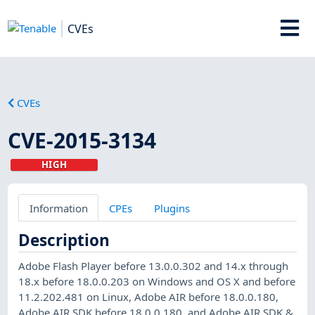
CVEs
CVEs
CVE-2015-3134
HIGH
Information
CPEs
Plugins
Description
Adobe Flash Player before 13.0.0.302 and 14.x through
18.x before 18.0.0.203 on Windows and OS X and before
11.2.202.481 on Linux, Adobe AIR before 18.0.0.180,
Adobe AIR SDK before 18.0.0.180, and Adobe AIR SDK &