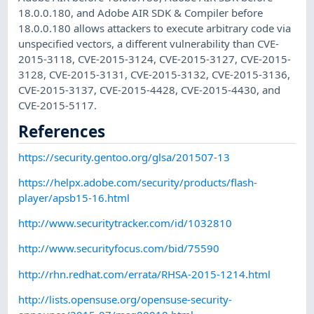
18.0.0.180, and Adobe AIR SDK & Compiler before
18.0.0.180 allows attackers to execute arbitrary code via
unspecified vectors, a different vulnerability than CVE-
2015-3118, CVE-2015-3124, CVE-2015-3127, CVE-2015-
3128, CVE-2015-3131, CVE-2015-3132, CVE-2015-3136,
CVE-2015-3137, CVE-2015-4428, CVE-2015-4430, and
CVE-2015-5117.
References
https://security.gentoo.org/glsa/201507-13
https://helpx.adobe.com/security/products/flash-
player/apsb15-16.html
http://www.securitytracker.com/id/1032810
http://www.securityfocus.com/bid/75590
http://rhn.redhat.com/errata/RHSA-2015-1214.html
http://lists.opensuse.org/opensuse-security-