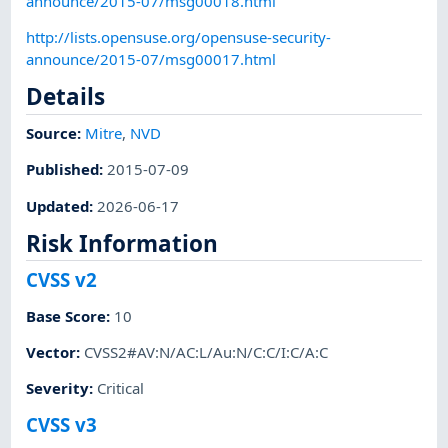
announce/2015-07/msg00018.html
http://lists.opensuse.org/opensuse-security-
announce/2015-07/msg00017.html
Details
Source:
Mitre
,
NVD
Published
:
2015-07-09
Updated
:
2026-06-17
Risk Information
CVSS v2
Base Score
:
10
Vector
:
CVSS2#AV:N/AC:L/Au:N/C:C/I:C/A:C
Severity
:
Critical
CVSS v3