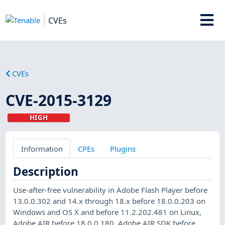
CVEs
CVEs
CVE-2015-3129
HIGH
Information
CPEs
Plugins
Description
Use-after-free vulnerability in Adobe Flash Player before
13.0.0.302 and 14.x through 18.x before 18.0.0.203 on
Windows and OS X and before 11.2.202.481 on Linux,
Adobe AIR before 18.0.0.180, Adobe AIR SDK before