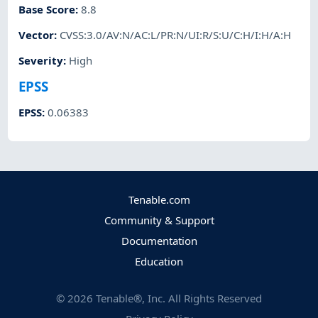
Base Score
:
8.8
Vector
:
CVSS:3.0/AV:N/AC:L/PR:N/UI:R/S:U/C:H/I:H/A:H
Severity
:
High
EPSS
EPSS
:
0.06383
Tenable.com
Community & Support
Documentation
Education
©
2026
Tenable®, Inc. All Rights Reserved