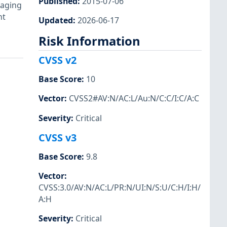
Published
:
2015-07-06
raging
nt
Updated
:
2026-06-17
Risk Information
CVSS v2
Base Score
:
10
Vector
:
CVSS2#AV:N/AC:L/Au:N/C:C/I:C/A:C
Severity
:
Critical
CVSS v3
Base Score
:
9.8
Vector
:
CVSS:3.0/AV:N/AC:L/PR:N/UI:N/S:U/C:H/I:H/
A:H
Severity
:
Critical