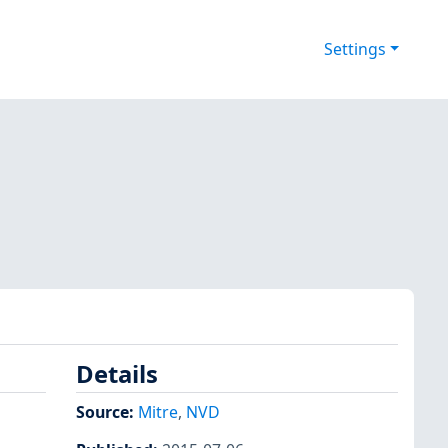
Settings
Details
Source:
Mitre
,
NVD