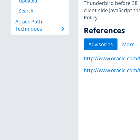
Updated
Thunderbird before 38.1
client-side JavaScript t
Search
Policy.
Attack Path
References
Techniques
Advisories
More
http://www.oracle.com/
http://www.oracle.com/