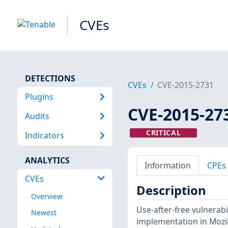
CVEs
DETECTIONS
CVEs
CVE-2015-2731
Plugins
CVE-2015-27
Audits
CRITICAL
Indicators
ANALYTICS
Information
CPEs
CVEs
Description
Overview
Use-after-free vulnerabi
Newest
implementation in Mozill