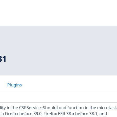
31
Plugins
lity in the CSPService::ShouldLoad function in the microtask
a Firefox before 39.0, Firefox ESR 38.x before 38.1, and