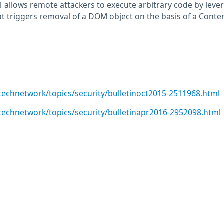
 allows remote attackers to execute arbitrary code by leve
hat triggers removal of a DOM object on the basis of a Conte
technetwork/topics/security/bulletinoct2015-2511968.html
technetwork/topics/security/bulletinapr2016-2952098.html