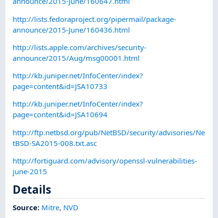
announce/2015-June/160647.html
http://lists.fedoraproject.org/pipermail/package-
announce/2015-June/160436.html
http://lists.apple.com/archives/security-
announce/2015/Aug/msg00001.html
http://kb.juniper.net/InfoCenter/index?
page=content&id=JSA10733
http://kb.juniper.net/InfoCenter/index?
page=content&id=JSA10694
http://ftp.netbsd.org/pub/NetBSD/security/advisories/Ne
tBSD-SA2015-008.txt.asc
http://fortiguard.com/advisory/openssl-vulnerabilities-
june-2015
Details
Source:
Mitre
,
NVD