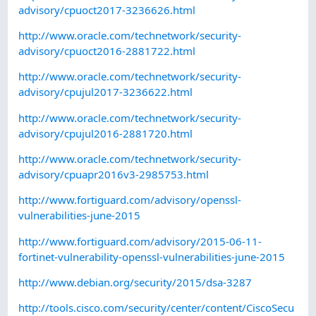
advisory/cpuoct2017-3236626.html
http://www.oracle.com/technetwork/security-
advisory/cpuoct2016-2881722.html
http://www.oracle.com/technetwork/security-
advisory/cpujul2017-3236622.html
http://www.oracle.com/technetwork/security-
advisory/cpujul2016-2881720.html
http://www.oracle.com/technetwork/security-
advisory/cpuapr2016v3-2985753.html
http://www.fortiguard.com/advisory/openssl-
vulnerabilities-june-2015
http://www.fortiguard.com/advisory/2015-06-11-
fortinet-vulnerability-openssl-vulnerabilities-june-2015
http://www.debian.org/security/2015/dsa-3287
http://tools.cisco.com/security/center/content/CiscoSecu