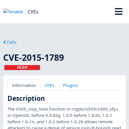
CVEs
CVEs
CVE-2015-1789
HIGH
Information
CPEs
Plugins
Description
The X509_cmp_time function in crypto/x509/x509_vfy.c
in OpenSSL before 0.9.8zg, 1.0.0 before 1.0.0s, 1.0.1
before 1.0.1n, and 1.0.2 before 1.0.2b allows remote
attackers to cause a denial of service (out-of-bounds read