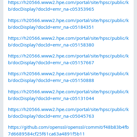
https://h20566.www2.hpe.com/portal/site/hpsc/public/k
b/docDisplay?docId=emr_na-c05353965
https://h20566.www2.hpe.com/portal/site/hpsc/public/k
b/docDisplay?docId=emr_na-c05184351
https://h20566.www2.hpe.com/portal/site/hpsc/public/k
b/docDisplay?docId=emr_na-c05158380
https://h20566.www2.hpe.com/portal/site/hpsc/public/k
b/docDisplay?docId=emr_na-c05157667
https://h20566.www2.hpe.com/portal/site/hpsc/public/k
b/docDisplay?docId=emr_na-c05150888
https://h20566.www2.hpe.com/portal/site/hpsc/public/k
b/docDisplay?docId=emr_na-c05131044
https://h20566.www2.hpe.com/portal/site/hpsc/public/k
b/docDisplay?docId=emr_na-c05045763
https://github.com/openssl/openssl/commit/f48b83b4fb
7d6689584cf25f61ca63a4891f5b11