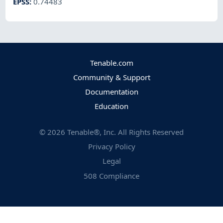
EPSS
:
0.74483
Tenable.com
Community & Support
Documentation
Education
©
2026
Tenable®, Inc. All Rights Reserved
Privacy Policy
Legal
508 Compliance