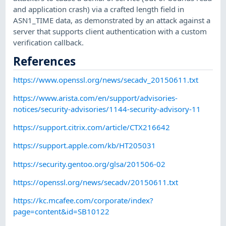
and application crash) via a crafted length field in
ASN1_TIME data, as demonstrated by an attack against a
server that supports client authentication with a custom
verification callback.
References
https://www.openssl.org/news/secadv_20150611.txt
https://www.arista.com/en/support/advisories-
notices/security-advisories/1144-security-advisory-11
https://support.citrix.com/article/CTX216642
https://support.apple.com/kb/HT205031
https://security.gentoo.org/glsa/201506-02
https://openssl.org/news/secadv/20150611.txt
https://kc.mcafee.com/corporate/index?
page=content&id=SB10122