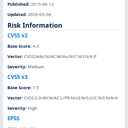
Published
:
2015-06-12
Updated
:
2026-05-06
Risk Information
CVSS v2
Base Score
:
4.3
Vector
:
CVSS2#AV:N/AC:M/Au:N/C:N/I:N/A:P
Severity
:
Medium
CVSS v3
Base Score
:
7.5
Vector
:
CVSS:3.0/AV:N/AC:L/PR:N/UI:N/S:U/C:N/I:N/A:H
Severity
:
High
EPSS