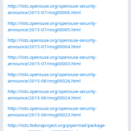
http://lists.opensuse.org/opensuse-security-
announce/2015-07/msg00006.html
http://lists.opensuse.org/opensuse-security-
announce/2015-07/msg00005.html
http://lists.opensuse.org/opensuse-security-
announce/2015-07/msg00004.html
http://lists.opensuse.org/opensuse-security-
announce/2015-07/msg00003.html
http://lists.opensuse.org/opensuse-security-
announce/2015-06/msg00026.html
http://lists.opensuse.org/opensuse-security-
announce/2015-06/msg00024.html
http://lists.opensuse.org/opensuse-security-
announce/2015-06/msg00023.html
http://lists.fedoraproject.org/pipermail/package-