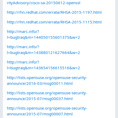
rityAdvisory/cisco-sa-20150612-openssl
http://rhn.redhat.com/errata/RHSA-2015-1197.html
http://rhn.redhat.com/errata/RHSA-2015-1115.html
http://marc.info/?
l=bugtraq&m=144050155601375&w=2
http://marc.info/?
l=bugtraq&m=143880121627664&w=2
http://marc.info/?
l=bugtraq&m=143654156615516&w=2
http://lists.opensuse.org/opensuse-security-
announce/2016-03/msg00011.html
http://lists.opensuse.org/opensuse-security-
announce/2015-07/msg00037.html
http://lists.opensuse.org/opensuse-security-
announce/2015-07/msg00007.html