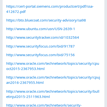
https://cert-portal.siemens.com/productcert/pdf/ssa-
412672.pdf
https://bto.bluecoat.com/security-advisory/sa98
http://www.ubuntu.com/usn/USN-2639-1
http://www.securitytracker.com/id/1032564
http://www.securityfocus.com/bid/91787
http://www.securityfocus.com/bid/75156
http://www.oracle.com/technetwork/topics/security/cpu
oct2015-2367953.html
http://www.oracle.com/technetwork/topics/security/cpuj
an2016-2367955.html
http://www.oracle.com/technetwork/topics/security/bull
etinjul2015-2511963.html
http://www.oracle.com/technetwork/security-