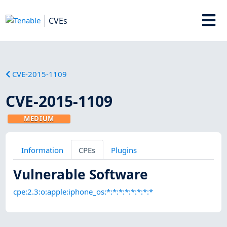
CVEs
CVE-2015-1109
CVE-2015-1109
MEDIUM
Information
CPEs
Plugins
Vulnerable Software
cpe:2.3:o:apple:iphone_os:*:*:*:*:*:*:*:*