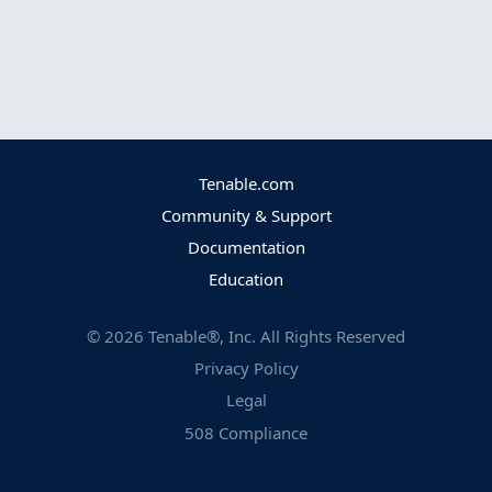
Tenable.com
Community & Support
Documentation
Education
©
2026
Tenable®, Inc. All Rights Reserved
Privacy Policy
Legal
508 Compliance