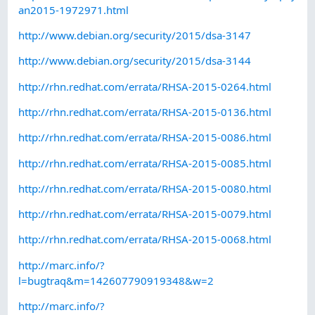
an2015-1972971.html
http://www.debian.org/security/2015/dsa-3147
http://www.debian.org/security/2015/dsa-3144
http://rhn.redhat.com/errata/RHSA-2015-0264.html
http://rhn.redhat.com/errata/RHSA-2015-0136.html
http://rhn.redhat.com/errata/RHSA-2015-0086.html
http://rhn.redhat.com/errata/RHSA-2015-0085.html
http://rhn.redhat.com/errata/RHSA-2015-0080.html
http://rhn.redhat.com/errata/RHSA-2015-0079.html
http://rhn.redhat.com/errata/RHSA-2015-0068.html
http://marc.info/?
l=bugtraq&m=142607790919348&w=2
http://marc.info/?