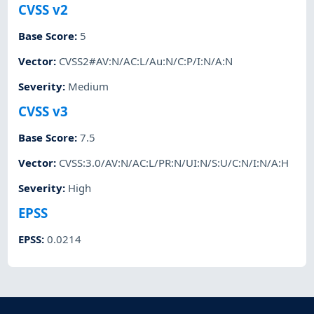
CVSS v2
Base Score
:
5
Vector
:
CVSS2#AV:N/AC:L/Au:N/C:P/I:N/A:N
Severity
:
Medium
CVSS v3
Base Score
:
7.5
Vector
:
CVSS:3.0/AV:N/AC:L/PR:N/UI:N/S:U/C:N/I:N/A:H
Severity
:
High
EPSS
EPSS
:
0.0214