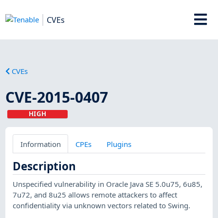
CVEs
CVEs
CVE-2015-0407
HIGH
Information
CPEs
Plugins
Description
Unspecified vulnerability in Oracle Java SE 5.0u75, 6u85,
7u72, and 8u25 allows remote attackers to affect
confidentiality via unknown vectors related to Swing.