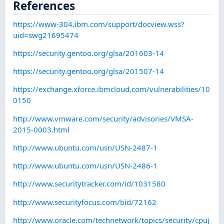
References
https://www-304.ibm.com/support/docview.wss?
uid=swg21695474
https://security.gentoo.org/glsa/201603-14
https://security.gentoo.org/glsa/201507-14
https://exchange.xforce.ibmcloud.com/vulnerabilities/10
0150
http://www.vmware.com/security/advisories/VMSA-
2015-0003.html
http://www.ubuntu.com/usn/USN-2487-1
http://www.ubuntu.com/usn/USN-2486-1
http://www.securitytracker.com/id/1031580
http://www.securityfocus.com/bid/72162
http://www.oracle.com/technetwork/topics/security/cpuj