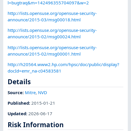
l=bugtraq&m=142496355704097&w=2
http://lists.opensuse.org/opensuse-security-
announce/2015-03/msg00018.html
http://lists.opensuse.org/opensuse-security-
announce/2015-02/msg00024.html
http://lists.opensuse.org/opensuse-security-
announce/2015-02/msg00001.html
http://h20564.www2.hp.com/hpsc/doc/public/display?
docId=emr_na-c04583581
Details
Source:
Mitre
,
NVD
Published
:
2015-01-21
Updated
:
2026-06-17
Risk Information