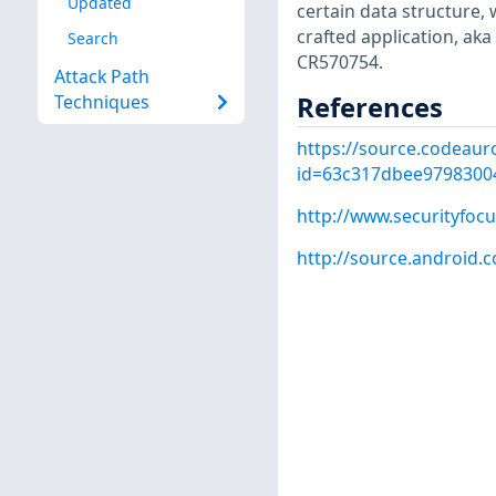
Updated
certain data structure, 
crafted application, a
Search
CR570754.
Attack Path
References
Techniques
https://source.codeaur
id=63c317dbee9798300
http://www.securityfoc
http://source.android.c