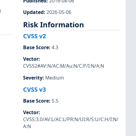
Published
:
2016-08-06
a
g
Updated
:
2026-05-06
Risk Information
CVSS v2
Base Score
:
4.3
Vector
:
CVSS2#AV:N/AC:M/Au:N/C:P/I:N/A:N
Severity
:
Medium
CVSS v3
Base Score
:
5.5
Vector
:
CVSS:3.0/AV:L/AC:L/PR:N/UI:R/S:U/C:H/I:N/
A:N