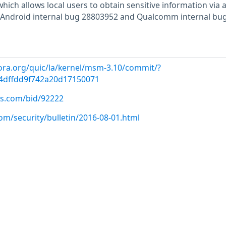
which allows local users to obtain sensitive information via 
ka Android internal bug 28803952 and Qualcomm internal bu
ora.org/quic/la/kernel/msm-3.10/commit/?
4dffdd9f742a20d17150071
us.com/bid/92222
om/security/bulletin/2016-08-01.html