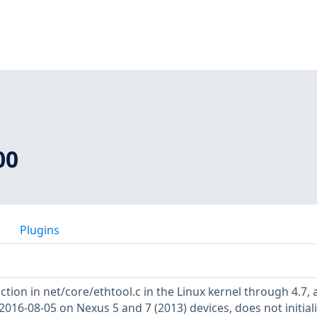
00
Plugins
tion in net/core/ethtool.c in the Linux kernel through 4.7, 
016-08-05 on Nexus 5 and 7 (2013) devices, does not initiali