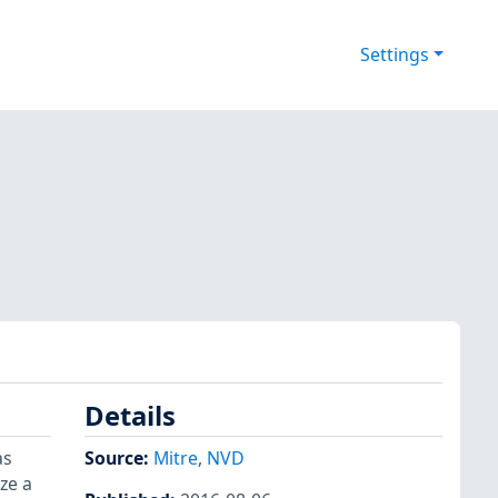
Settings
Details
as
Source:
Mitre
,
NVD
ze a