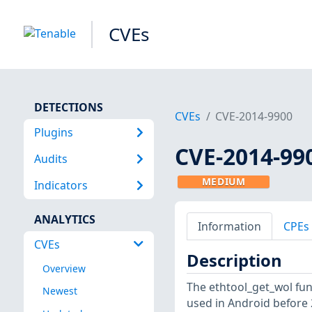
CVEs
DETECTIONS
CVEs
CVE-2014-9900
Plugins
CVE-2014-99
Audits
MEDIUM
Indicators
ANALYTICS
Information
CPEs
CVEs
Description
Overview
The ethtool_get_wol func
Newest
used in Android before 2