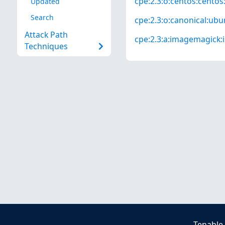
cpe:2.3:o:centos:centos:*
Updated
Search
cpe:2.3:o:canonical:ubun
Attack Path
cpe:2.3:a:imagemagick:i
Techniques
Tenable