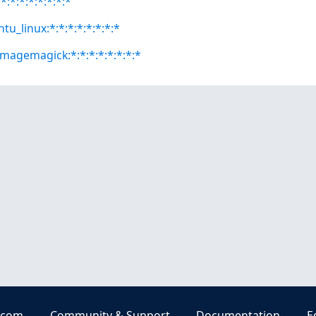
:*:*:*:*:*:*:*
tu_linux:*:*:*:*:*:*:*:*
magemagick:*:*:*:*:*:*:*:*
.com
Community & Support
Documentation
E