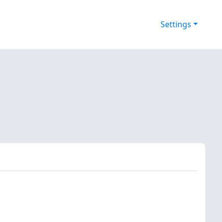
Settings