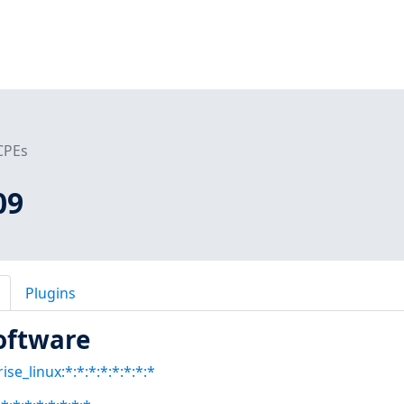
CPEs
09
Plugins
oftware
se_linux:*:*:*:*:*:*:*:*