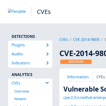
CVEs
DETECTIONS
CVEs
CVE-2014-9809
Plugins
CVE-2014-98
Audits
MEDIUM
Indicators
ANALYTICS
Information
CPEs
CVEs
Vulnerable S
Overview
cpe:2.3:o:redhat:enterpri
Newest