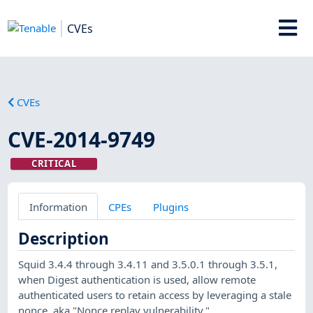
CVEs
CVEs
CVE-2014-9749
CRITICAL
Information
CPEs
Plugins
Description
Squid 3.4.4 through 3.4.11 and 3.5.0.1 through 3.5.1,
when Digest authentication is used, allow remote
authenticated users to retain access by leveraging a stale
nonce, aka "Nonce replay vulnerability."