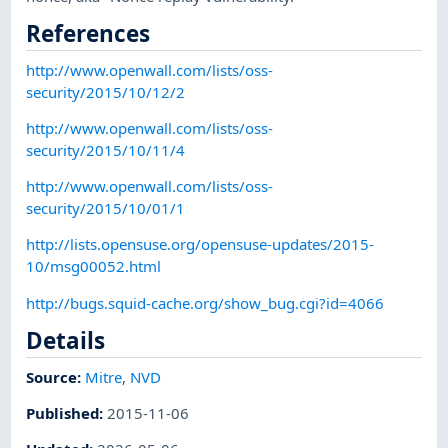
References
http://www.openwall.com/lists/oss-
security/2015/10/12/2
http://www.openwall.com/lists/oss-
security/2015/10/11/4
http://www.openwall.com/lists/oss-
security/2015/10/01/1
http://lists.opensuse.org/opensuse-updates/2015-
10/msg00052.html
http://bugs.squid-cache.org/show_bug.cgi?id=4066
Details
Source:
Mitre
,
NVD
Published
:
2015-11-06