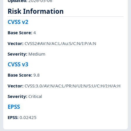
Updated
:
2026-05-06
Risk Information
CVSS v2
Base Score
:
4
Vector
:
CVSS2#AV:N/AC:L/Au:S/C:N/I:P/A:N
Severity
:
Medium
CVSS v3
Base Score
:
9.8
Vector
:
CVSS:3.0/AV:N/AC:L/PR:N/UI:N/S:U/C:H/I:H/A:H
Severity
:
Critical
EPSS
EPSS
:
0.02425