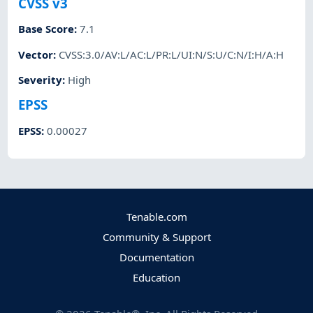
CVSS v3
Base Score
:
7.1
Vector
:
CVSS:3.0/AV:L/AC:L/PR:L/UI:N/S:U/C:N/I:H/A:H
Severity
:
High
EPSS
EPSS
:
0.00027
Tenable.com
Community & Support
Documentation
Education