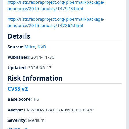
http://lists.fedoraproject.org/pipermail/package-
announce/2015-January/147973.html
http://lists.fedoraproject.org/pipermail/package-
announce/2015-January/147864.html
Details
Source:
Mitre
,
NVD
Published
:
2014-11-30
Updated
:
2026-06-17
Risk Information
CVSS v2
Base Score
:
4.6
Vector
:
CVSS2#AV:L/AC:L/Au:N/C:P/I:P/A:P
Severity
:
Medium