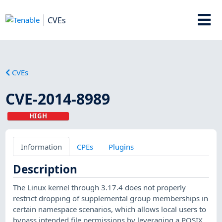
CVEs
CVEs
CVE-2014-8989
HIGH
Information
CPEs
Plugins
Description
The Linux kernel through 3.17.4 does not properly
restrict dropping of supplemental group memberships in
certain namespace scenarios, which allows local users to
bypass intended file permissions by leveraging a POSIX