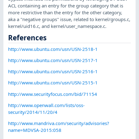
ACL containing an entry for the group category that is
more restrictive than the entry for the other category,
aka a "negative groups" issue, related to kernel/groups.c,
kernel/uid16.c, and kernel/user_namespace.c.
References
http://www.ubuntu.com/usn/USN-2518-1
http://www.ubuntu.com/usn/USN-2517-1
http://www.ubuntu.com/usn/USN-2516-1
http://www.ubuntu.com/usn/USN-2515-1
http://www.securityfocus.com/bid/71154
http://www.openwall.com/lists/oss-
security/2014/11/20/4
http://www.mandriva.com/security/advisories?
name=MDVSA-2015:058