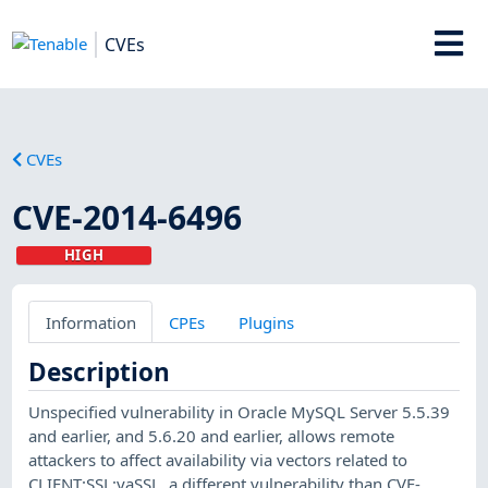
CVEs
CVEs
CVE-2014-6496
HIGH
Information
CPEs
Plugins
Description
Unspecified vulnerability in Oracle MySQL Server 5.5.39
and earlier, and 5.6.20 and earlier, allows remote
attackers to affect availability via vectors related to
CLIENT:SSL:yaSSL, a different vulnerability than CVE-