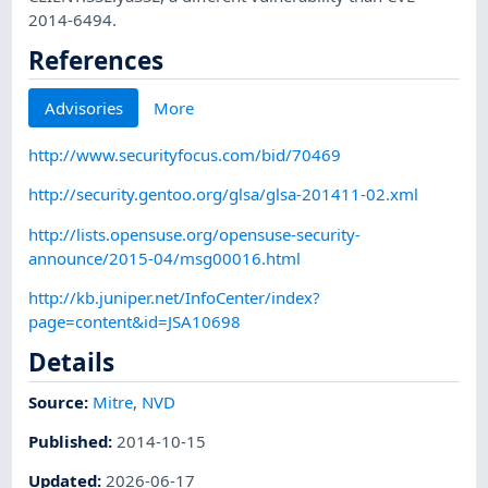
2014-6494.
References
Advisories
More
http://www.securityfocus.com/bid/70469
http://security.gentoo.org/glsa/glsa-201411-02.xml
http://lists.opensuse.org/opensuse-security-
announce/2015-04/msg00016.html
http://kb.juniper.net/InfoCenter/index?
page=content&id=JSA10698
Details
Source:
Mitre
,
NVD
Published
:
2014-10-15
Updated
:
2026-06-17