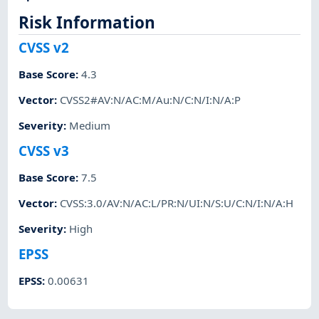
Risk Information
CVSS v2
Base Score
:
4.3
Vector
:
CVSS2#AV:N/AC:M/Au:N/C:N/I:N/A:P
Severity
:
Medium
CVSS v3
Base Score
:
7.5
Vector
:
CVSS:3.0/AV:N/AC:L/PR:N/UI:N/S:U/C:N/I:N/A:H
Severity
:
High
EPSS
EPSS
:
0.00631