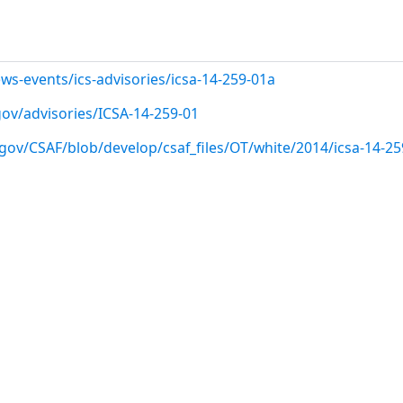
ws-events/ics-advisories/icsa-14-259-01a
.gov/advisories/ICSA-14-259-01
gov/CSAF/blob/develop/csaf_files/OT/white/2014/icsa-14-25