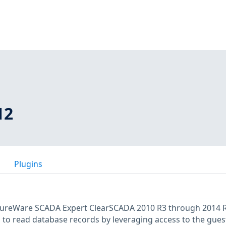
12
Plugins
uxureWare SCADA Expert ClearSCADA 2010 R3 through 2014 
 to read database records by leveraging access to the gues