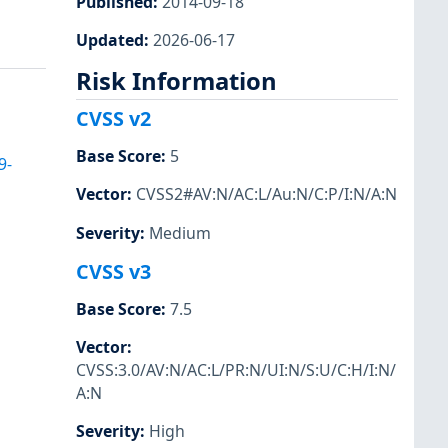
Published
:
2014-09-18
Updated
:
2026-06-17
Risk Information
CVSS v2
Base Score
:
5
9-
Vector
:
CVSS2#AV:N/AC:L/Au:N/C:P/I:N/A:N
Severity
:
Medium
CVSS v3
Base Score
:
7.5
Vector
:
CVSS:3.0/AV:N/AC:L/PR:N/UI:N/S:U/C:H/I:N/
A:N
Severity
:
High