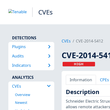
CVEs
DETECTIONS
CVEs
CVE-2014-5412
Plugins
CVE-2014-54
Audits
HIGH
Indicators
ANALYTICS
Information
CPEs
CVEs
Description
Overview
Schneider Electric Str
Newest
allows remote attackers