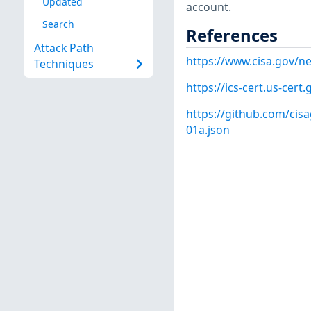
Updated
account.
Search
References
Attack Path
https://www.cisa.gov/ne
Techniques
https://ics-cert.us-cert
https://github.com/cisa
01a.json