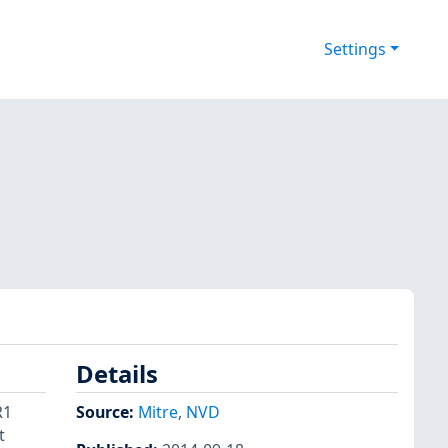
Settings
Details
R1
Source:
Mitre
,
NVD
t