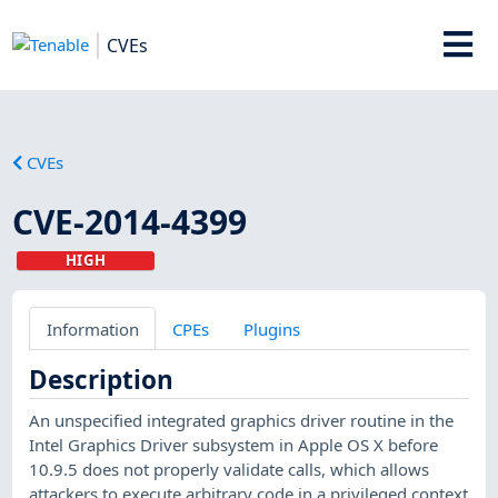
CVEs
CVEs
CVE-2014-4399
HIGH
Information
CPEs
Plugins
Description
An unspecified integrated graphics driver routine in the
Intel Graphics Driver subsystem in Apple OS X before
10.9.5 does not properly validate calls, which allows
attackers to execute arbitrary code in a privileged context