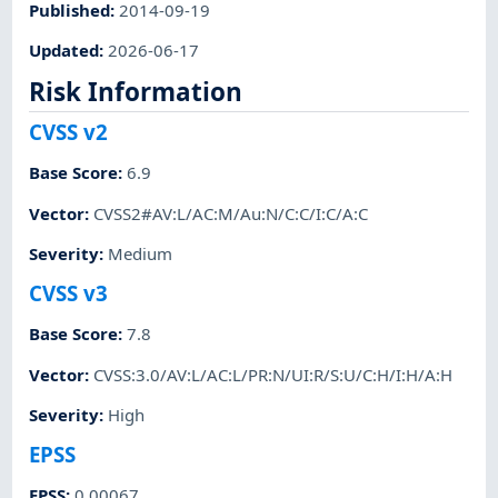
Published
:
2014-09-19
Updated
:
2026-06-17
Risk Information
CVSS v2
Base Score
:
6.9
Vector
:
CVSS2#AV:L/AC:M/Au:N/C:C/I:C/A:C
Severity
:
Medium
CVSS v3
Base Score
:
7.8
Vector
:
CVSS:3.0/AV:L/AC:L/PR:N/UI:R/S:U/C:H/I:H/A:H
Severity
:
High
EPSS
EPSS
:
0.00067