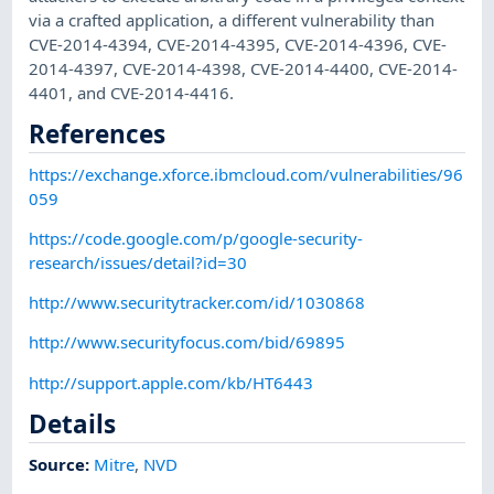
via a crafted application, a different vulnerability than
CVE-2014-4394, CVE-2014-4395, CVE-2014-4396, CVE-
2014-4397, CVE-2014-4398, CVE-2014-4400, CVE-2014-
4401, and CVE-2014-4416.
References
https://exchange.xforce.ibmcloud.com/vulnerabilities/96
059
https://code.google.com/p/google-security-
research/issues/detail?id=30
http://www.securitytracker.com/id/1030868
http://www.securityfocus.com/bid/69895
http://support.apple.com/kb/HT6443
Details
Source:
Mitre
,
NVD