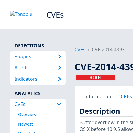
CVEs
DETECTIONS
CVEs
CVE-2014-4393
Plugins
CVE-2014-43
Audits
HIGH
Indicators
ANALYTICS
Information
CPEs
CVEs
Description
Overview
Buffer overflow in the 
Newest
OS X before 10.9.5 allow