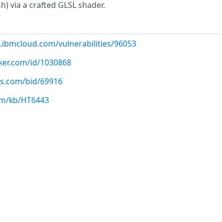
sh) via a crafted GLSL shader.
.ibmcloud.com/vulnerabilities/96053
cker.com/id/1030868
us.com/bid/69916
com/kb/HT6443