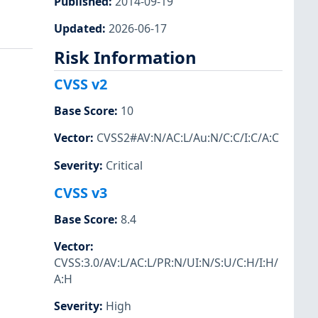
Published
:
2014-09-19
Updated
:
2026-06-17
Risk Information
CVSS v2
Base Score
:
10
Vector
:
CVSS2#AV:N/AC:L/Au:N/C:C/I:C/A:C
Severity
:
Critical
CVSS v3
Base Score
:
8.4
Vector
:
CVSS:3.0/AV:L/AC:L/PR:N/UI:N/S:U/C:H/I:H/
A:H
Severity
:
High