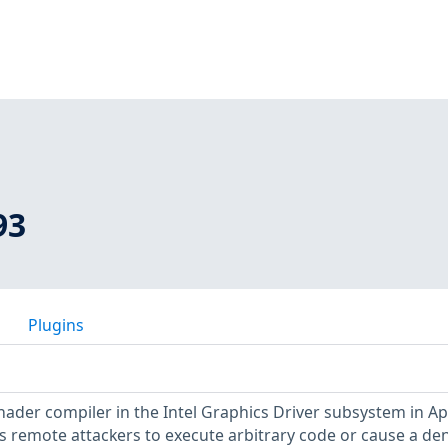
93
Plugins
shader compiler in the Intel Graphics Driver subsystem in Ap
s remote attackers to execute arbitrary code or cause a den