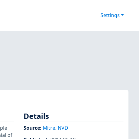
Settings
Details
ple
Source:
Mitre
,
NVD
ial of