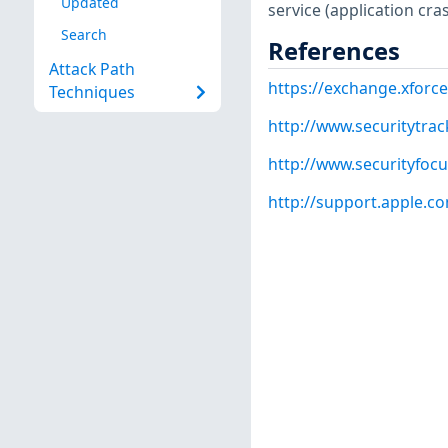
Updated
service (application cra
Search
References
Attack Path
https://exchange.xforce
Techniques
http://www.securitytra
http://www.securityfoc
http://support.apple.