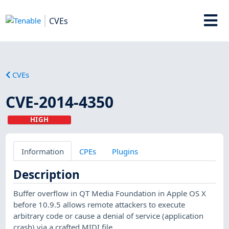
CVEs
CVEs
CVE-2014-4350
HIGH
Information
CPEs
Plugins
Description
Buffer overflow in QT Media Foundation in Apple OS X
before 10.9.5 allows remote attackers to execute
arbitrary code or cause a denial of service (application
crash) via a crafted MIDI file.