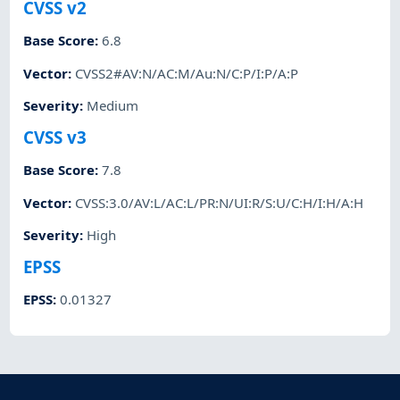
CVSS v2
Base Score
:
6.8
Vector
:
CVSS2#AV:N/AC:M/Au:N/C:P/I:P/A:P
Severity
:
Medium
CVSS v3
Base Score
:
7.8
Vector
:
CVSS:3.0/AV:L/AC:L/PR:N/UI:R/S:U/C:H/I:H/A:H
Severity
:
High
EPSS
EPSS
:
0.01327