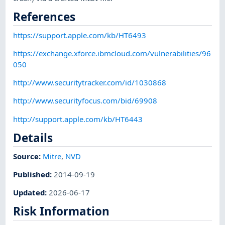
References
https://support.apple.com/kb/HT6493
https://exchange.xforce.ibmcloud.com/vulnerabilities/96
050
http://www.securitytracker.com/id/1030868
http://www.securityfocus.com/bid/69908
http://support.apple.com/kb/HT6443
Details
Source:
Mitre
,
NVD
Published
:
2014-09-19
Updated
:
2026-06-17
Risk Information