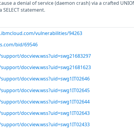
cause a denial of service (daemon crash) via a crafted UNIO
 a SELECT statement.
.ibmcloud.com/vulnerabilities/94263
us.com/bid/69546
/support/docview.wss?uid=swg21683297
/support/docview.wss?uid=swg21681623
/support/docview.wss?uid=swg1IT02646
/support/docview.wss?uid=swg1IT02645
/support/docview.wss?uid=swg1IT02644
/support/docview.wss?uid=swg1IT02643
/support/docview.wss?uid=swg1IT02433