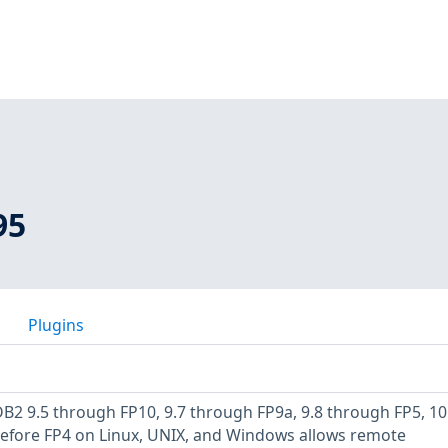
95
Plugins
B2 9.5 through FP10, 9.7 through FP9a, 9.8 through FP5, 10
before FP4 on Linux, UNIX, and Windows allows remote