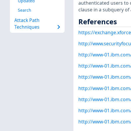
Updated
authenticated users to 
clause in a subquery of
Search
References
Attack Path
Techniques
https://exchange.xforce
http://www.securityfoc
http://www-01.ibm.com
http://www-01.ibm.com
http://www-01.ibm.com
http://www-01.ibm.com
http://www-01.ibm.com
http://www-01.ibm.com
http://www-01.ibm.com