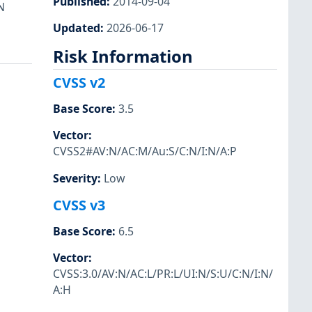
Published
:
2014-09-04
N
Updated
:
2026-06-17
Risk Information
CVSS v2
Base Score
:
3.5
Vector
:
CVSS2#AV:N/AC:M/Au:S/C:N/I:N/A:P
Severity
:
Low
CVSS v3
Base Score
:
6.5
Vector
:
CVSS:3.0/AV:N/AC:L/PR:L/UI:N/S:U/C:N/I:N/
A:H