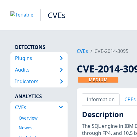
CVEs
DETECTIONS
CVEs
CVE-2014-3095
Plugins
CVE-2014-30
Audits
MEDIUM
Indicators
ANALYTICS
Information
CPEs
CVEs
Description
Overview
The SQL engine in IBM D
Newest
through FP4, and 10.5 