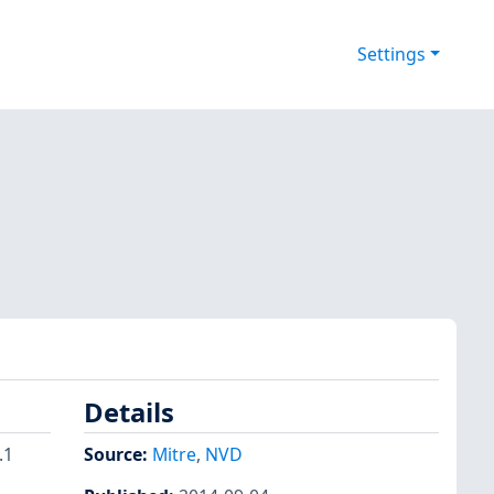
Settings
Details
.1
Source:
Mitre
,
NVD