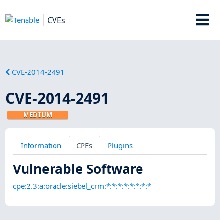
CVEs
CVE-2014-2491
CVE-2014-2491
MEDIUM
Information
CPEs
Plugins
Vulnerable Software
cpe:2.3:a:oracle:siebel_crm:*:*:*:*:*:*:*:*