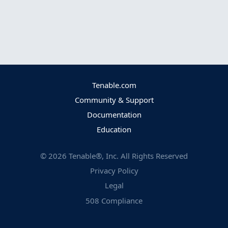
Tenable.com
Community & Support
Documentation
Education
©
2026
Tenable®, Inc. All Rights Reserved
Privacy Policy
Legal
508 Compliance