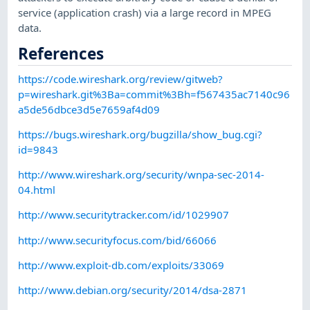
service (application crash) via a large record in MPEG
data.
References
https://code.wireshark.org/review/gitweb?
p=wireshark.git%3Ba=commit%3Bh=f567435ac7140c96
a5de56dbce3d5e7659af4d09
https://bugs.wireshark.org/bugzilla/show_bug.cgi?
id=9843
http://www.wireshark.org/security/wnpa-sec-2014-
04.html
http://www.securitytracker.com/id/1029907
http://www.securityfocus.com/bid/66066
http://www.exploit-db.com/exploits/33069
http://www.debian.org/security/2014/dsa-2871