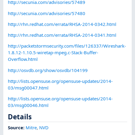
http://secunia.com/advisories/57489
http://secunia.com/advisories/57480
http://rhn.redhat.com/errata/RHSA-2014-0342.html
http://rhn.redhat.com/errata/RHSA-2014-0341.html
http://packetstormsecurity.com/files/126337/Wireshark-
1.8.12-1.10.5-wiretap-mpeg.c-Stack-Buffer-
Overflow.html
http://osvdb.org/show/osvdb/104199
http://lists.opensuse.org/opensuse-updates/2014-
03/msg00047.html
http://lists.opensuse.org/opensuse-updates/2014-
03/msg00046.html
Details
Source:
Mitre
,
NVD