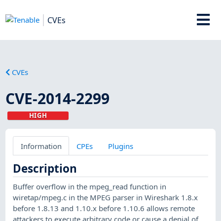
CVEs
CVEs
CVE-2014-2299
HIGH
Information
CPEs
Plugins
Description
Buffer overflow in the mpeg_read function in
wiretap/mpeg.c in the MPEG parser in Wireshark 1.8.x
before 1.8.13 and 1.10.x before 1.10.6 allows remote
attackers to execute arbitrary code or cause a denial of