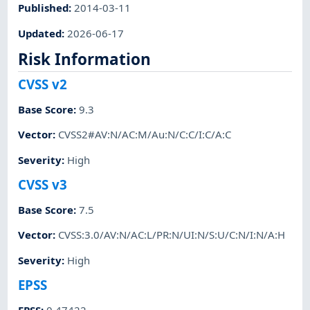
Published
:
2014-03-11
Updated
:
2026-06-17
Risk Information
CVSS v2
Base Score
:
9.3
Vector
:
CVSS2#AV:N/AC:M/Au:N/C:C/I:C/A:C
Severity
:
High
CVSS v3
Base Score
:
7.5
Vector
:
CVSS:3.0/AV:N/AC:L/PR:N/UI:N/S:U/C:N/I:N/A:H
Severity
:
High
EPSS