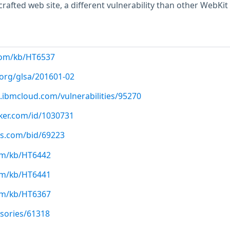
 crafted web site, a different vulnerability than other WebKit
com/kb/HT6537
.org/glsa/201601-02
.ibmcloud.com/vulnerabilities/95270
cker.com/id/1030731
us.com/bid/69223
com/kb/HT6442
com/kb/HT6441
com/kb/HT6367
isories/61318