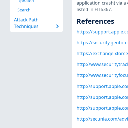
Updated
application crash) via a
listed in HT6367.
Search
References
Attack Path
Techniques
https://support.apple.
https://security.gentoo
https://exchange.xforce
http://www.securitytra
http://www.securityfoc
http://support.apple.
http://support.apple.
http://support.apple.
http://secunia.com/adv