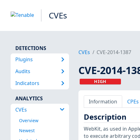
CVEs
DETECTIONS
CVEs
CVE-2014-1387
Plugins
CVE-2014-13
Audits
HIGH
Indicators
ANALYTICS
Information
CPEs
CVEs
Description
Overview
WebKit, as used in Apple
Newest
to execute arbitrary co