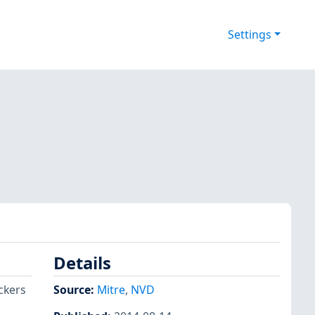
Settings
Details
ckers
Source:
Mitre
,
NVD