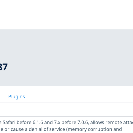
87
Plugins
 Safari before 6.1.6 and 7.x before 7.0.6, allows remote atta
de or cause a denial of service (memory corruption and