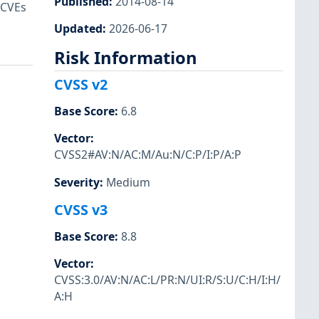
Published
:
2014-08-14
 CVEs
Updated
:
2026-06-17
Risk Information
CVSS v2
Base Score
:
6.8
Vector
:
CVSS2#AV:N/AC:M/Au:N/C:P/I:P/A:P
Severity
:
Medium
CVSS v3
Base Score
:
8.8
Vector
:
CVSS:3.0/AV:N/AC:L/PR:N/UI:R/S:U/C:H/I:H/
A:H