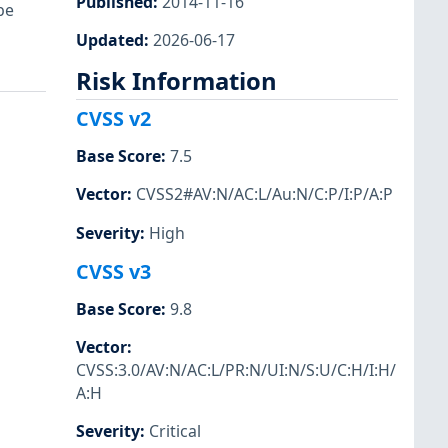
Published
:
2014-11-16
be
Updated
:
2026-06-17
Risk Information
CVSS v2
Base Score
:
7.5
Vector
:
CVSS2#AV:N/AC:L/Au:N/C:P/I:P/A:P
Severity
:
High
CVSS v3
Base Score
:
9.8
Vector
:
CVSS:3.0/AV:N/AC:L/PR:N/UI:N/S:U/C:H/I:H/
A:H
Severity
:
Critical