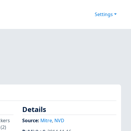
Settings
Details
ckers
Source:
Mitre
,
NVD
(2)