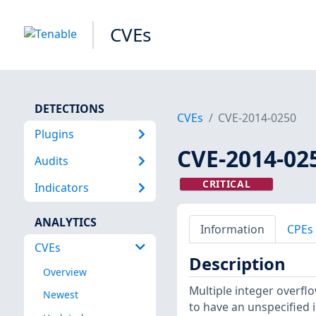
CVEs
DETECTIONS
CVEs
CVE-2014-0250
Plugins
CVE-2014-02
Audits
CRITICAL
Indicators
ANALYTICS
Information
CPEs
CVEs
Description
Overview
Multiple integer overfl
Newest
to have an unspecified i