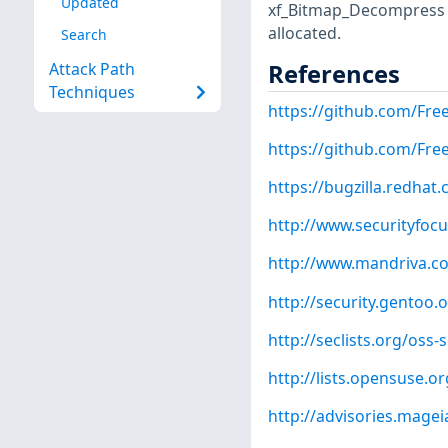
Updated
xf_Bitmap_Decompress f
allocated.
Search
References
Attack Path
Techniques
https://github.com/Fre
https://github.com/Fr
https://bugzilla.redha
http://www.securityfoc
http://www.mandriva.c
http://security.gentoo.
http://seclists.org/oss
http://lists.opensuse.
http://advisories.mage