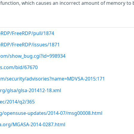
unction, which causes an incorrect amount of memory to 
eRDP/FreeRDP/pull/1874
eeRDP/FreeRDP/issues/1871
t.com/show_bug.cgi?id=998934
us.com/bid/67670
om/security/advisories?name=MDVSA-2015:171
org/glsa/glsa-201412-18.xml
-sec/2014/q2/365
org/opensuse-updates/2014-07/msg00008.html
ia.org/MGASA-2014-0287.html