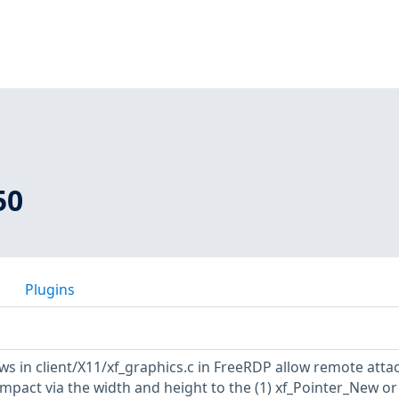
50
Plugins
ows in client/X11/xf_graphics.c in FreeRDP allow remote atta
mpact via the width and height to the (1) xf_Pointer_New or 